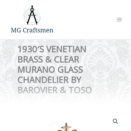
Skip
to
content
1930′S VENETIAN
BRASS & CLEAR
MURANO GLASS
CHANDELIER BY
BAROVIER & TOSO