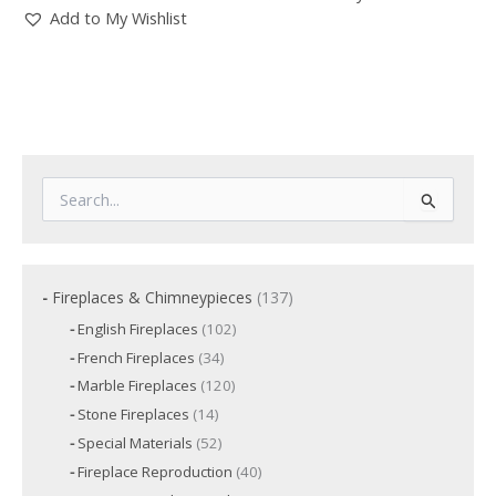
Add to My Wishlist
S
e
a
r
c
1
Fireplaces & Chimneypieces
137
h
3
f
1
English Fireplaces
102
7
o
0
3
French Fireplaces
34
p
2
r
4
p
r
1
Marble Fireplaces
120
:
p
r
2
o
r
1
Stone Fireplaces
14
o
0
o
d
4
d
p
5
Special Materials
52
d
p
u
u
r
2
u
r
c
4
Fireplace Reproduction
40
c
o
p
c
o
t
0
d
t
r