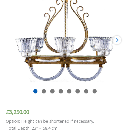
£
3,250.00
Option: Height can be shortened if necessary.
Total Depth: 23″ – 58.4 cm