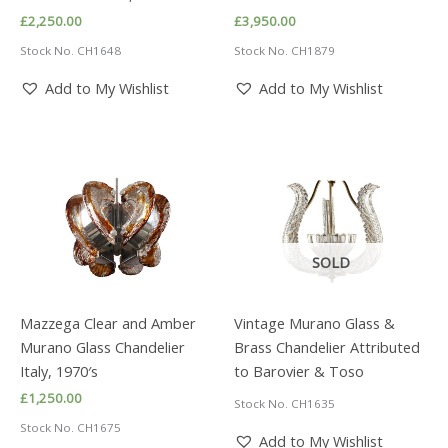
£
2,250.00
£
3,950.00
Stock No. CH1648
Stock No. CH1879
Add to My Wishlist
Add to My Wishlist
SOLD
Mazzega Clear and Amber
Vintage Murano Glass &
Murano Glass Chandelier
Brass Chandelier Attributed
Italy, 1970′s
to Barovier & Toso
£
1,250.00
Stock No. CH1635
Stock No. CH1675
Add to My Wishlist