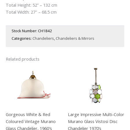
Total Height: 52” – 132 cm
Total Width: 27″ – 68.5 cm
Stock Number:
CH1842
Categories:
Chandeliers
,
Chandeliers & Mirrors
Related products
Gorgeous White & Red
Large Impressive Multi-Color
Coloured Vintage Murano
Murano Glass Vistosi Disc
Glass Chandelier, 1960′s
Chandelier 1970’s