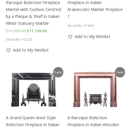
Baroque Bolection Fireplace
Fireplace in Italian
Mantel with Cushion Centred
Arabescato Marble Fireplace
by a Plaque & Shelf in Italian
1
White Statuary Marble
Stock No. F1690
Original
Current
£
13,920.00
£
11,136.00
price
price
Add to My Wishlist
Stock No. F2225
was:
is:
£13,920.00.
£11,136.00.
Add to My Wishlist
Sale!
Sale!
A Grand Queen Anne Style
A Baroque Bolection
Bolection Fireplace in Italian
Fireplace in Italian Wooden