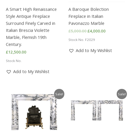
A Smart High Renaissance
A Baroque Bolection
Style Antique Fireplace
Fireplace in Italian
Surround Finely Carved in
Pavonazzo Marble
Italian Brescia Violette
Original
Current
£
5,000.00
£
4,000.00
price
price
Marble, Flemish 19th
Stock No. F2029
was:
is:
Century.
£5,000.00.
£4,000.00.
Add to My Wishlist
£
12,500.00
Stock No.
Add to My Wishlist
Sale!
Sale!