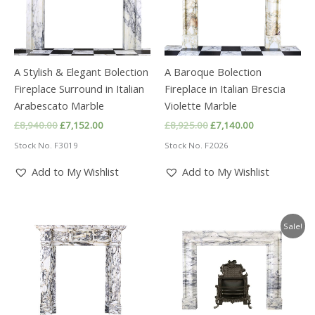
A Stylish & Elegant Bolection
A Baroque Bolection
Fireplace Surround in Italian
Fireplace in Italian Brescia
Arabescato Marble
Violette Marble
Original
Current
Original
Current
£
8,940.00
£
7,152.00
£
8,925.00
£
7,140.00
price
price
price
price
Stock No. F3019
Stock No. F2026
was:
is:
was:
is:
£8,940.00.
£7,152.00.
£8,925.00.
£7,140.00.
Add to My Wishlist
Add to My Wishlist
Sale!