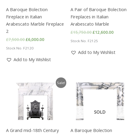
A Baroque Bolection
A Pair of Baroque Bolection
Fireplace in Italian
Fireplaces in Italian
Arabescato Marble Fireplace
Arabescato Marble
2
Original
Current
£
15,750.00
£
12,600.00
price
price
Original
Current
£
7,500.00
£
6,000.00
Stock No. F2125
was:
is:
price
price
£15,750.00.
£12,600.00
Stock No. F2120
was:
is:
Add to My Wishlist
£7,500.00.
£6,000.00.
Add to My Wishlist
Sale!
SOLD
A Grand mid-18th Century
A Baroque Bolection