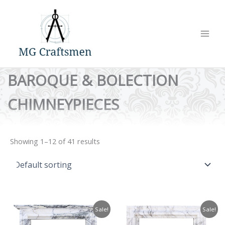
Skip
to
content
BAROQUE & BOLECTION
CHIMNEYPIECES
Showing 1–12 of 41 results
Sale!
Sale!