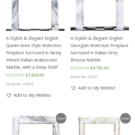
A Stylish & Elegant English
A Stylish & Elegant English
Queen Anne Style Bolection
Georgian Bolection Fireplace
Fireplace Surround in Nicely
Surround in Italian Grey
Veined Italian Arabescato
Brescia Marble
Marble, with a Deep Shelf
Original
Current
£
5,990.00
£
4,792.00
price
price
Original
Current
£
9,900.00
£
7,920.00
Stock No. F3021
was:
is:
price
price
£5,990.00.
£4,792.00.
Stock No. F3032
was:
is:
Add to My Wishlist
£9,900.00.
£7,920.00.
Add to My Wishlist
Sale!
Sale!