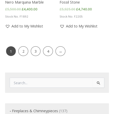
Nero Marquina Marble
Fossil Stone
Original
Current
Original
Current
£
5,500.00
£
4,400.00
£
5,925.00
£
4,740.00
price
price
price
price
Stock No. F1892
Stock No. F2205
was:
is:
was:
is:
£5,500.00.
£4,400.00.
£5,925.00.
£4,740.00.
Add to My Wishlist
Add to My Wishlist
1
2
3
4
→
S
e
a
r
c
h
f
1
Fireplaces & Chimneypieces
137