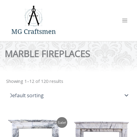
Skip
to
content
MARBLE FIREPLACES
Showing 1–12 of 120 results
Sale!