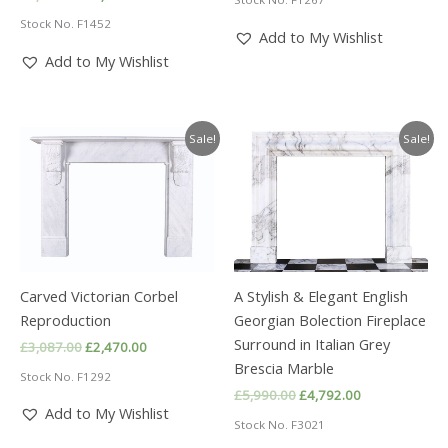
was:
is:
price
price
£2,768.00.
£2,215.00.
Stock No. F1452
was:
is:
Add to My Wishlist
£2,988.00.
£2,390.00.
Add to My Wishlist
Sale!
Sale!
Carved Victorian Corbel
A Stylish & Elegant English
Reproduction
Georgian Bolection Fireplace
Surround in Italian Grey
Original
Current
£
3,087.00
£
2,470.00
price
price
Brescia Marble
Stock No. F1292
was:
is:
Original
Current
£
5,990.00
£
4,792.00
£3,087.00.
£2,470.00.
price
price
Add to My Wishlist
Stock No. F3021
was:
is:
£5,990.00.
£4,792.00.