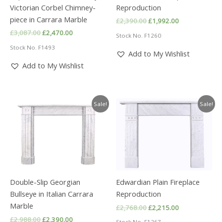
Victorian Corbel Chimney-
Reproduction
piece in Carrara Marble
Original
Current
£
2,390.00
£
1,992.00
price
price
Original
Current
£
3,087.00
£
2,470.00
Stock No. F1260
was:
is:
price
price
£2,390.00.
£1,992.00.
Stock No. F1493
was:
is:
Add to My Wishlist
£3,087.00.
£2,470.00.
Add to My Wishlist
Sale!
Sale!
Double-Slip Georgian
Edwardian Plain Fireplace
Bullseye in Italian Carrara
Reproduction
Marble
Original
Current
£
2,768.00
£
2,215.00
price
price
Original
Current
£
2,988.00
£
2,390.00
Stock No. F1267