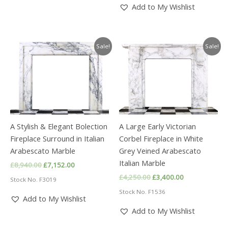
Add to My Wishlist
Sale!
Sale!
A Stylish & Elegant Bolection
A Large Early Victorian
Fireplace Surround in Italian
Corbel Fireplace in White
Arabescato Marble
Grey Veined Arabescato
Italian Marble
Original
Current
£
8,940.00
£
7,152.00
price
price
Original
Current
£
4,250.00
£
3,400.00
Stock No. F3019
was:
is:
price
price
£8,940.00.
£7,152.00.
Stock No. F1536
was:
is:
Add to My Wishlist
£4,250.00.
£3,400.00.
Add to My Wishlist