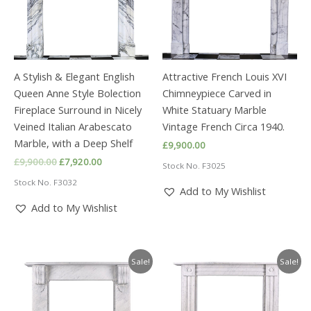
A Stylish & Elegant English
Attractive French Louis XVI
Queen Anne Style Bolection
Chimneypiece Carved in
Fireplace Surround in Nicely
White Statuary Marble
Veined Italian Arabescato
Vintage French Circa 1940.
Marble, with a Deep Shelf
£
9,900.00
Original
Current
£
9,900.00
£
7,920.00
Stock No. F3025
price
price
Stock No. F3032
was:
is:
Add to My Wishlist
£9,900.00.
£7,920.00.
Add to My Wishlist
Sale!
Sale!