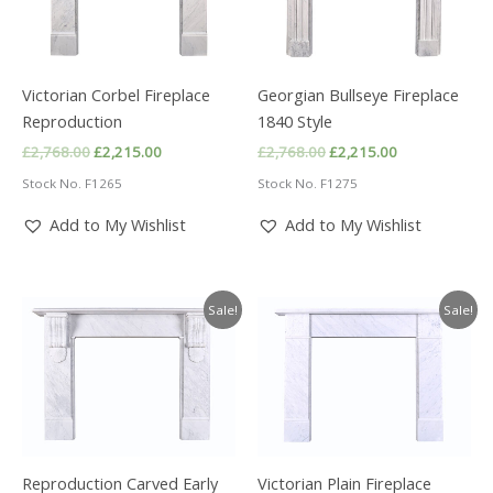
Victorian Corbel Fireplace
Georgian Bullseye Fireplace
Reproduction
1840 Style
Original
Current
Original
Current
£
2,768.00
£
2,215.00
£
2,768.00
£
2,215.00
price
price
price
price
Stock No. F1265
Stock No. F1275
was:
is:
was:
is:
£2,768.00.
£2,215.00.
£2,768.00.
£2,215.00.
Add to My Wishlist
Add to My Wishlist
Sale!
Sale!
Reproduction Carved Early
Victorian Plain Fireplace