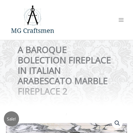
Skip
to
content
A BAROQUE
BOLECTION FIREPLACE
IN ITALIAN
ARABESCATO MARBLE
FIREPLACE 2
Sale!