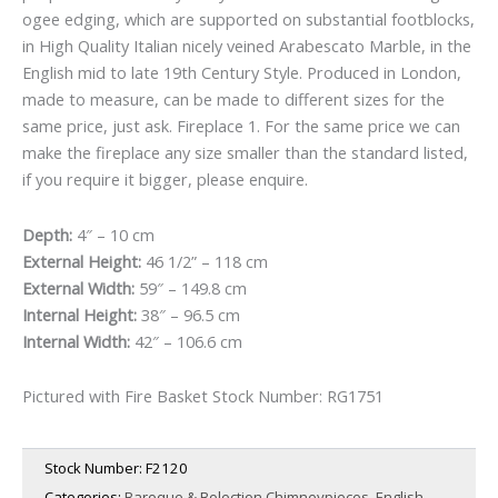
ogee edging, which are supported on substantial footblocks,
£7,500.00.
£6,000.00.
in High Quality Italian nicely veined Arabescato Marble, in the
English mid to late 19th Century Style. Produced in London,
made to measure, can be made to different sizes for the
same price, just ask. Fireplace 1. For the same price we can
make the fireplace any size smaller than the standard listed,
if you require it bigger, please enquire.
Depth:
4″ – 10 cm
External Height:
46 1/2” – 118 cm
External Width:
59″ – 149.8 cm
Internal Height:
38″ – 96.5 cm
Internal Width:
42″ – 106.6 cm
Pictured with Fire Basket Stock Number:
RG1751
Stock Number:
F2120
Categories:
Baroque & Bolection Chimneypieces
,
English