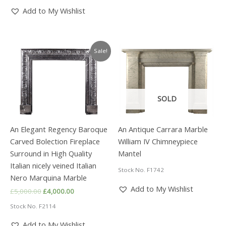
£6,480.00.
£4,000.00.
Add to My Wishlist
Sale!
SOLD
An Elegant Regency Baroque
An Antique Carrara Marble
Carved Bolection Fireplace
William IV Chimneypiece
Surround in High Quality
Mantel
Italian nicely veined Italian
Stock No. F1742
Nero Marquina Marble
Add to My Wishlist
Original
Current
£
5,000.00
£
4,000.00
price
price
Stock No. F2114
was:
is:
£5,000.00.
£4,000.00.
Add to My Wishlist