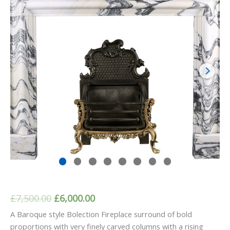
Original
Current
£
7,500.00
£
6,000.00
price
price
A Baroque style Bolection Fireplace surround of bold
proportions with very finely carved columns with a rising
was:
is: