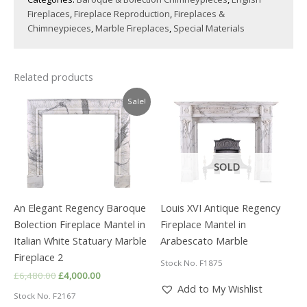
Fireplaces
,
Fireplace Reproduction
,
Fireplaces &
Chimneypieces
,
Marble Fireplaces
,
Special Materials
Related products
Sale!
SOLD
An Elegant Regency Baroque
Louis XVI Antique Regency
Bolection Fireplace Mantel in
Fireplace Mantel in
Italian White Statuary Marble
Arabescato Marble
Fireplace 2
Stock No. F1875
Original
Current
£
6,480.00
£
4,000.00
price
price
Add to My Wishlist
Stock No. F2167
was:
is: