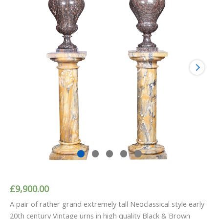
£
9,900.00
A pair of rather grand extremely tall Neoclassical style early
20th century Vintage urns in high quality Black & Brown