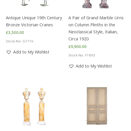
Antique Unique 19th Century
A Pair of Grand Marble Urns
Bronze Victorian Cranes
on Column Plinths in the
Neoclassical Style, Italian,
£
3,500.00
Circa 1920
Stock No. G1716
£
9,900.00
Add to My Wishlist
Stock No. F1893
Add to My Wishlist