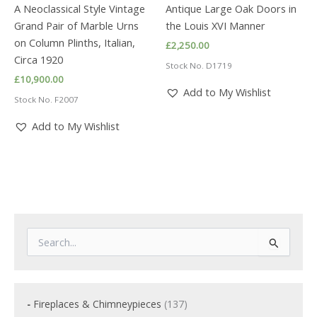
A Neoclassical Style Vintage
Antique Large Oak Doors in
Grand Pair of Marble Urns
the Louis XVI Manner
on Column Plinths, Italian,
£
2,250.00
Circa 1920
Stock No. D1719
£
10,900.00
Add to My Wishlist
Stock No. F2007
Add to My Wishlist
S
e
a
r
c
1
Fireplaces & Chimneypieces
137
h