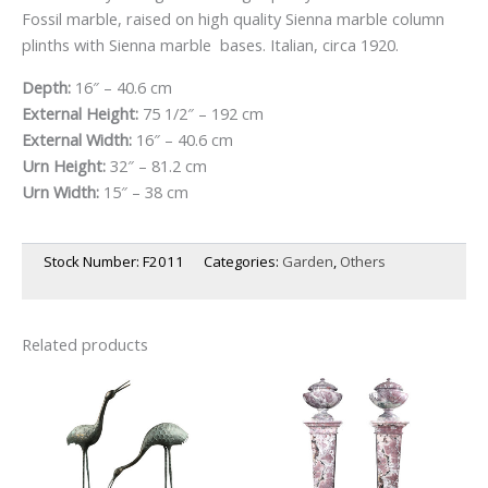
Fossil marble, raised on high quality Sienna marble column
plinths with Sienna marble bases. Italian, circa 1920.
Depth:
16″ – 40.6 cm
External Height:
75 1/2″ – 192 cm
External Width:
16″ – 40.6 cm
Urn Height:
32″ – 81.2 cm
Urn Width:
15″ – 38 cm
Stock Number:
F2011
Categories:
Garden
,
Others
Related products