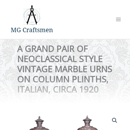
Skip
to
content
A GRAND PAIR OF
NEOCLASSICAL STYLE
VINTAGE MARBLE URNS
ON COLUMN PLINTHS,
ITALIAN, CIRCA 1920