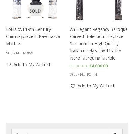
SOLD
Louis XVI 19th Century
An Elegant Regency Baroque
Chimneypiece in Pavonazza
Carved Bolection Fireplace
Marble
Surround in High Quality
Italian nicely veined Italian
Stock No. F1859
Nero Marquina Marble
Add to My Wishlist
Original
Current
£
5,000.00
£
4,000.00
price
price
Stock No. F2114
was:
is:
£5,000.00.
£4,000.00.
Add to My Wishlist
S