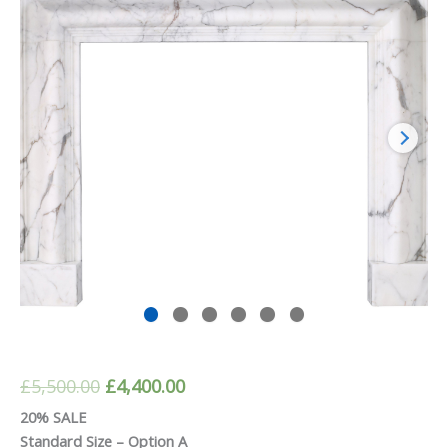
Original
Current
£
5,500.00
£
4,400.00
price
price
20% SALE
Standard Size – Option A
was:
is: