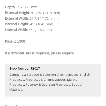
Depth:
5″ – (125 mm)
External Height:
51 7/8″ (1319 mm)
External Width:
67 7/8″ (1724 mm)
Internal Height:
41″ (1041 mm)
Internal Width:
46″ (1168 mm)
Price: £5,900.
If a different size is required, please enquire.
Stock Number:
F2027
Categories:
Baroque & Bolection Chimneypieces
,
English
Fireplaces
,
Fireplaces & Chimneypieces
,
Marble
Fireplaces
,
Regency & Georgian Fireplaces
,
Special
Materials