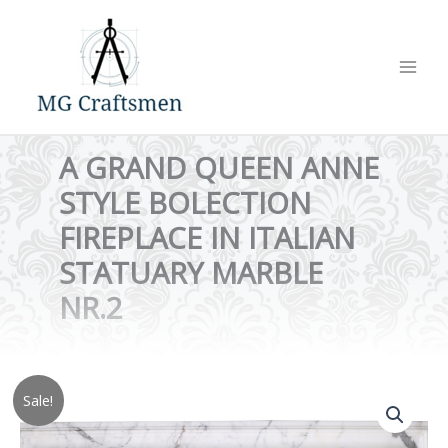
Skip
to
content
A GRAND QUEEN ANNE
STYLE BOLECTION
FIREPLACE IN ITALIAN
STATUARY MARBLE
NR.2
Sale!