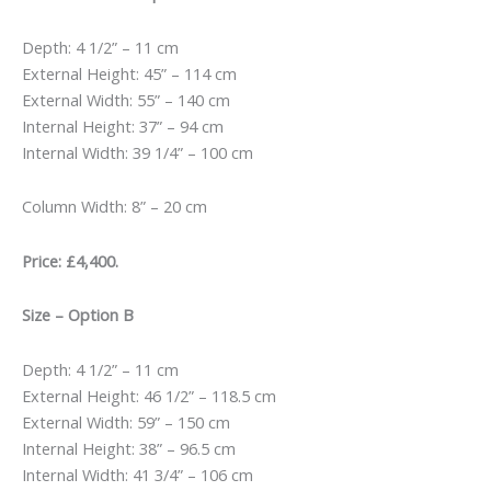
£5,500.00.
£4,400.00.
Depth: 4 1/2” – 11 cm
External Height: 45” – 114 cm
External Width: 55” – 140 cm
Internal Height: 37” – 94 cm
Internal Width: 39 1/4” – 100 cm
Column Width: 8” – 20 cm
Price: £4,400.
Size – Option B
Depth: 4 1/2” – 11 cm
External Height: 46 1/2” – 118.5 cm
External Width: 59” – 150 cm
Internal Height: 38” – 96.5 cm
Internal Width: 41 3/4” – 106 cm