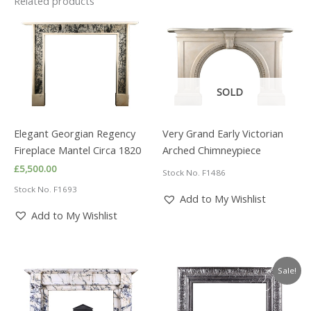
Related products
SOLD
Elegant Georgian Regency
Very Grand Early Victorian
Fireplace Mantel Circa 1820
Arched Chimneypiece
£
5,500.00
Stock No. F1486
Stock No. F1693
Add to My Wishlist
Add to My Wishlist
Sale!