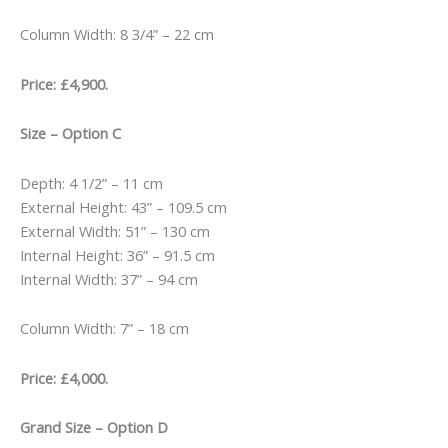
Column Width: 8 3/4” – 22 cm
Price: £4,900.
Size – Option C
Depth: 4 1/2” – 11 cm
External Height: 43” – 109.5 cm
External Width: 51” – 130 cm
Internal Height: 36” – 91.5 cm
Internal Width: 37” – 94 cm
Column Width: 7” – 18 cm
Price: £4,000.
Grand Size – Option D