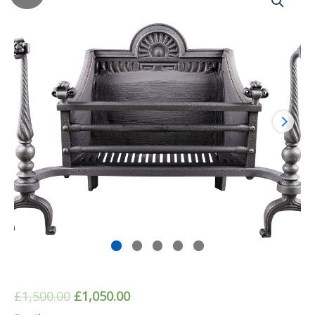
Original
Current
£
1,500.00
£
1,050.00