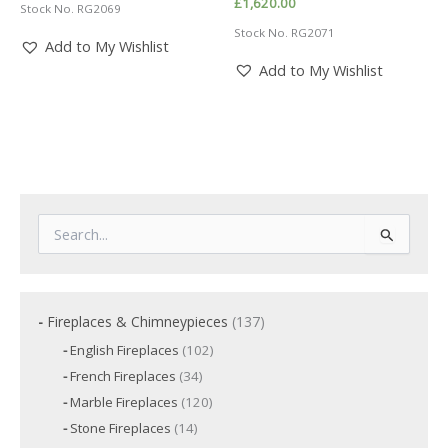
£
1,620.00
Stock No. RG2069
Stock No. RG2071
Add to My Wishlist
Add to My Wishlist
S
e
a
r
c
1
Fireplaces & Chimneypieces
137
h
3
f
1
English Fireplaces
102
7
o
0
3
French Fireplaces
34
p
2
r
4
p
r
1
Marble Fireplaces
120
:
p
r
2
o
r
1
Stone Fireplaces
14
o
0
o
d
4
d