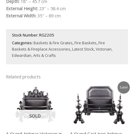
price
price
Depth:
18″ – 45.7 cm
External Height:
23″ – 58.4 cm
was:
is:
External Width:
35″ – 89 cm
£1,500.00.
£1,050.00.
Stock Number:
RG2205
Categories:
Baskets & Fire Grates
,
Fire Baskets
,
Fire
Baskets & Fireplace Accessories
,
Latest Stock
,
Victorian,
Edwardian, Arts & Crafts
Related products
Sale!
SOLD
A Grand Antique Victorian in
A Grand Cast Iron Antique