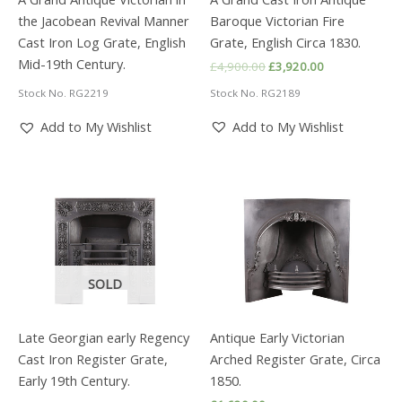
the Jacobean Revival Manner
Baroque Victorian Fire
Cast Iron Log Grate, English
Grate, English Circa 1830.
Mid-19th Century.
Original
Current
£
4,900.00
£
3,920.00
price
price
Stock No. RG2189
Stock No. RG2219
was:
is:
£4,900.00.
£3,920.00.
Add to My Wishlist
Add to My Wishlist
SOLD
Late Georgian early Regency
Antique Early Victorian
Cast Iron Register Grate,
Arched Register Grate, Circa
Early 19th Century.
1850.