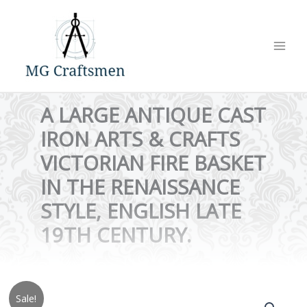
Skip
to
content
A LARGE ANTIQUE CAST
IRON ARTS & CRAFTS
VICTORIAN FIRE BASKET
IN THE RENAISSANCE
STYLE, ENGLISH LATE
19TH CENTURY.
Sale!