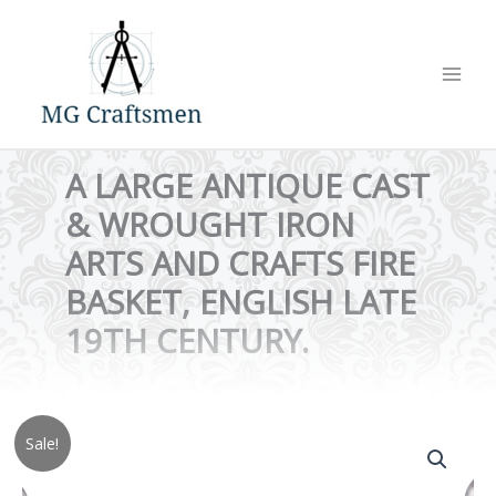
Skip
to
content
A LARGE ANTIQUE CAST
& WROUGHT IRON
ARTS AND CRAFTS FIRE
BASKET, ENGLISH LATE
19TH CENTURY.
Sale!