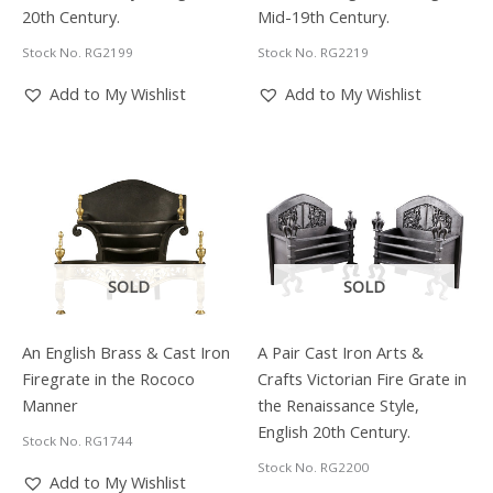
20th Century.
Mid-19th Century.
Stock No. RG2199
Stock No. RG2219
Add to My Wishlist
Add to My Wishlist
SOLD
SOLD
An English Brass & Cast Iron
A Pair Cast Iron Arts &
Firegrate in the Rococo
Crafts Victorian Fire Grate in
Manner
the Renaissance Style,
English 20th Century.
Stock No. RG1744
Stock No. RG2200
Add to My Wishlist