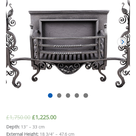
Original
Current
£
1,750.00
£
1,225.00
price
price
Depth:
13″ – 33 cm
External Height:
18 3/4″ – 47.6 cm
was:
is: