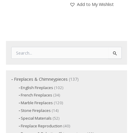
Add to My Wishlist
S
e
a
r
c
1
Fireplaces & Chimneypieces
137
h
3
f
1
English Fireplaces
102
7
o
0
3
French Fireplaces
34
p
2
r
4
p
r
1
Marble Fireplaces
120
:
p
r
2
o
r
1
Stone Fireplaces
14
o
0
o
d
4
d
p
5
Special Materials
52
d
p
u
u
r
2
u
r
c
4
Fireplace Reproduction
40
c
o
p
c
o
t
0
d
t
r
t