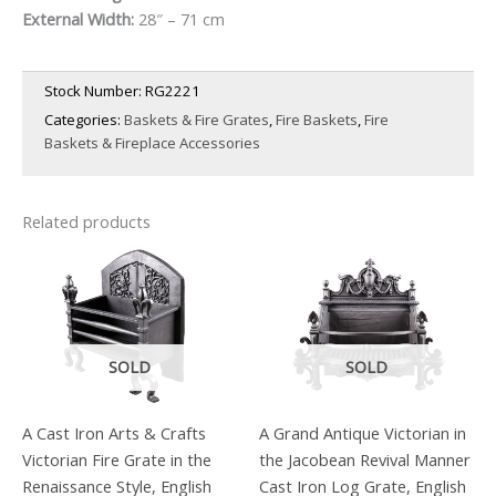
External Width:
28″ – 71 cm
£1,750.00.
£1,225.00.
Stock Number:
RG2221
Categories:
Baskets & Fire Grates
,
Fire Baskets
,
Fire
Baskets & Fireplace Accessories
Related products
SOLD
SOLD
A Cast Iron Arts & Crafts
A Grand Antique Victorian in
Victorian Fire Grate in the
the Jacobean Revival Manner
Renaissance Style, English
Cast Iron Log Grate, English