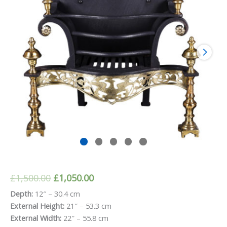
Original
Current
£
1,500.00
£
1,050.00
price
price
Depth:
12″ – 30.4 cm
External Height:
21″ – 53.3 cm
was:
is:
External Width:
22″ – 55.8 cm
£1,500.00.
£1,050.00.