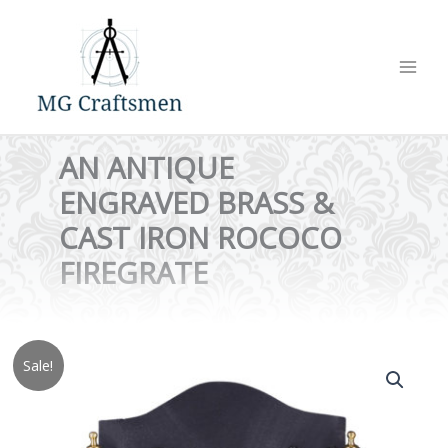
Skip
to
content
AN ANTIQUE
ENGRAVED BRASS &
CAST IRON ROCOCO
FIREGRATE
Sale!