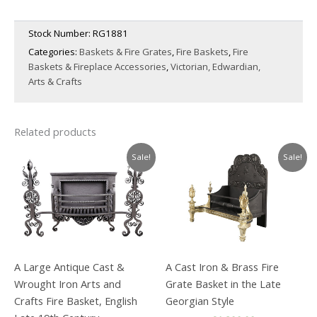
Stock Number:
RG1881
Categories:
Baskets & Fire Grates
,
Fire Baskets
,
Fire
Baskets & Fireplace Accessories
,
Victorian, Edwardian,
Arts & Crafts
Related products
Sale!
Sale!
A Large Antique Cast &
A Cast Iron & Brass Fire
Wrought Iron Arts and
Grate Basket in the Late
Crafts Fire Basket, English
Georgian Style