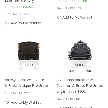
Late 19th Century.
Original
Current
£
2,250.00
£
1,800.00
price
price
Original
Current
£
1,750.00
£
1,225.00
Stock No. RG1883
was:
is:
price
price
£2,250.00.
£1,800.00.
Stock No. RG2221
was:
is:
Add to My Wishlist
£1,750.00.
£1,225.00.
Add to My Wishlist
SOLD
SOLD
An Asymetric Wrought Iron
A Victorian Rococo Style
& Brass Antique Fire Grate
Cast Iron & Brass Fire Grate,
English Circa 1900.
Stock No. RG1768
Stock No. RG2141
Add to My Wishlist
Add to My Wishlist