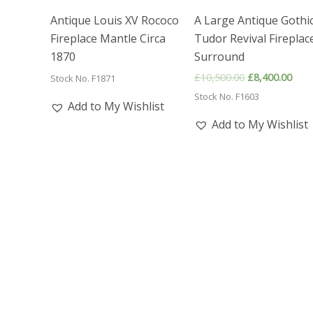
Antique Louis XV Rococo
A Large Antique Gothi
Fireplace Mantle Circa
Tudor Revival Fireplac
1870
Surround
Original
Curr
£
10,500.00
£
8,400.00
Stock No. F1871
price
pric
Stock No. F1603
was:
is:
Add to My Wishlist
£10,500.00.
£8,4
Add to My Wishlist