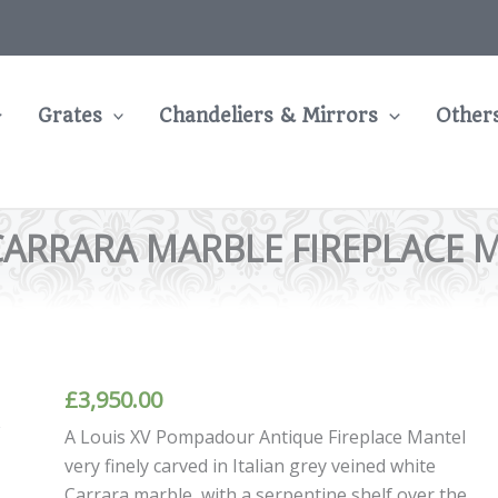
Grates
Chandeliers & Mirrors
Other
CARRARA MARBLE FIREPLACE 
£
3,950.00
A Louis XV Pompadour Antique Fireplace Mantel
very finely carved in Italian grey veined white
Carrara marble, with a serpentine shelf over the