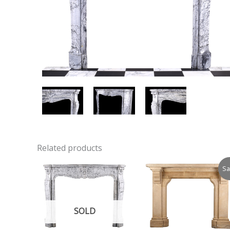
Related products
Sa
SOLD