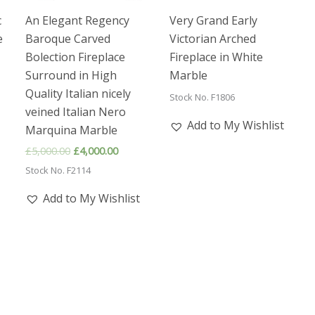
c
An Elegant Regency
Very Grand Early
e
Baroque Carved
Victorian Arched
Bolection Fireplace
Fireplace in White
Surround in High
Marble
ent
e
Quality Italian nicely
Stock No. F1806
veined Italian Nero
00.00.
Add to My Wishlist
Marquina Marble
Original
Current
£
5,000.00
£
4,000.00
price
price
Stock No. F2114
was:
is:
£5,000.00.
£4,000.00.
Add to My Wishlist