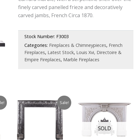
finely carved panelled frieze and decoratively
carved jambs, French Circa 1870.
Stock Number:
F3003
Categories:
Fireplaces & Chimneypieces
,
French
Fireplaces
,
Latest Stock
,
Louis Xvi, Directoire &
Empire Fireplaces
,
Marble Fireplaces
le!
Sale!
SOLD