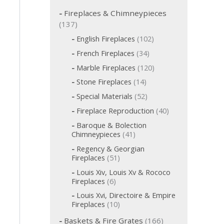
c
h
Fireplaces & Chimneypieces
f
1
137
o
3
1
English Fireplaces
102
r
7
0
:
3
French Fireplaces
34
p
2
4
p
1
r
Marble Fireplaces
120
p
r
2
o
r
1
Stone Fireplaces
14
o
0
o
d
4
d
p
5
Special Materials
52
d
p
u
u
r
2
u
r
c
4
Fireplace Reproduction
40
c
o
p
c
o
t
0
d
t
r
t
Baroque & Bolection
d
s
p
u
o
s
s
4
Chimneypieces
41
u
r
c
d
1
c
o
t
Regency & Georgian
u
p
t
d
s
5
Fireplaces
51
c
r
s
u
1
t
o
Louis Xiv, Louis Xv & Rococo
c
p
s
d
6
Fireplaces
6
t
r
u
p
s
o
Louis Xvi, Directoire & Empire
c
r
d
1
Fireplaces
10
t
o
u
0
s
d
1
c
Baskets & Fire Grates
166
p