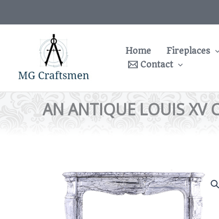
Skip
to
content
Home
Fireplaces
Contact
AN ANTIQUE LOUIS XV 