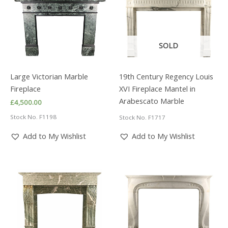
SOLD
Large Victorian Marble
19th Century Regency Louis
Fireplace
XVI Fireplace Mantel in
Arabescato Marble
£
4,500.00
Stock No. F1198
Stock No. F1717
Add to My Wishlist
Add to My Wishlist