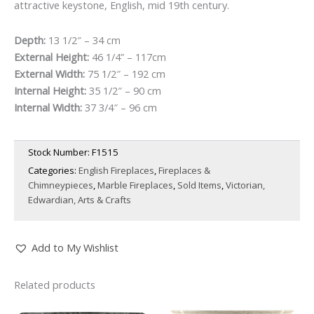
attractive keystone, English, mid 19th century.
Depth:
13 1/2″ – 34 cm
External Height:
46 1/4” – 117cm
External Width:
75 1/2″ – 192 cm
Internal Height:
35 1/2″ – 90 cm
Internal Width:
37 3/4″ – 96 cm
Stock Number:
F1515
Categories:
English Fireplaces
,
Fireplaces &
Chimneypieces
,
Marble Fireplaces
,
Sold Items
,
Victorian,
Edwardian, Arts & Crafts
Add to My Wishlist
Related products