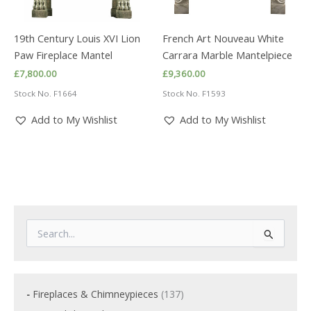
19th Century Louis XVI Lion
French Art Nouveau White
Paw Fireplace Mantel
Carrara Marble Mantelpiece
£
7,800.00
£
9,360.00
Stock No. F1664
Stock No. F1593
Add to My Wishlist
Add to My Wishlist
S
e
a
r
c
1
Fireplaces & Chimneypieces
137
h
3
f