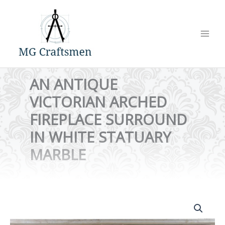
Skip
to
content
AN ANTIQUE
VICTORIAN ARCHED
FIREPLACE SURROUND
IN WHITE STATUARY
MARBLE