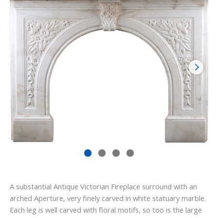
A substantial Antique Victorian Fireplace surround with an
arched Aperture, very finely carved in white statuary marble.
Each leg is well carved with floral motifs, so too is the large