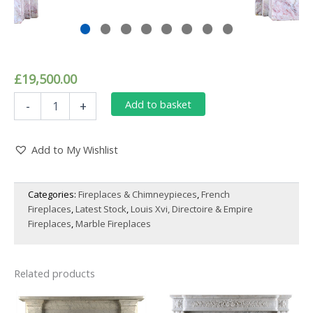
£
19,500.00
An
Add to basket
-
+
Elegant
Louis
XVI
Add to My Wishlist
Style
Fireplace
Surround,
Categories:
Fireplaces & Chimneypieces
,
French
Finely
Fireplaces
,
Latest Stock
,
Louis Xvi, Directoire & Empire
Carved
in
Fireplaces
,
Marble Fireplaces
White
and
Pink
Related products
Marble,
Adorned
with