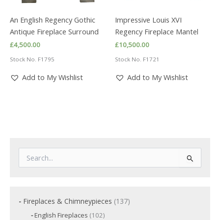
An English Regency Gothic
Impressive Louis XVI
Antique Fireplace Surround
Regency Fireplace Mantel
£
4,500.00
£
10,500.00
Stock No. F1795
Stock No. F1721
Add to My Wishlist
Add to My Wishlist
S
e
a
r
c
1
Fireplaces & Chimneypieces
137
h
3
f
1
English Fireplaces
102