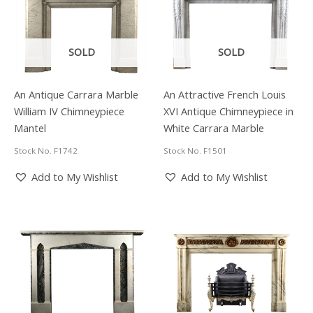
Scrolling
Foliate
and
Floral
SOLD
SOLD
Ormolu
Decoration.
French,
An Antique Carrara Marble
An Attractive French Louis
Mid
William IV Chimneypiece
XVI Antique Chimneypiece in
19th
Mantel
White Carrara Marble
Century.
quantity
Stock No. F1742
Stock No. F1501
Add to My Wishlist
Add to My Wishlist