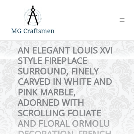
Skip
to
content
AN ELEGANT LOUIS XVI
STYLE FIREPLACE
SURROUND, FINELY
CARVED IN WHITE AND
PINK MARBLE,
ADORNED WITH
SCROLLING FOLIATE
AND FLORAL ORMOLU
DECORATION. FRENCH,