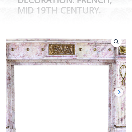
MID 19TH CENTURY.