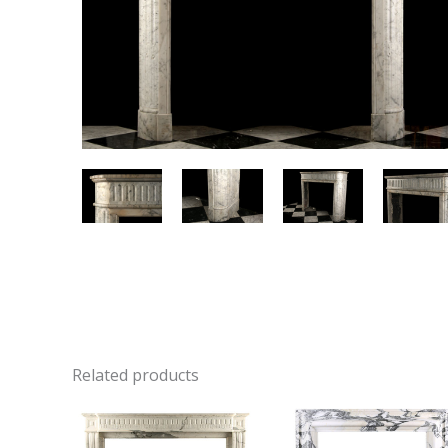
Related products