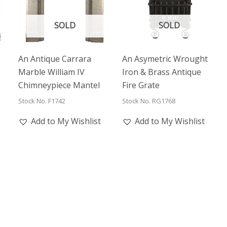
SOLD
SOLD
An Antique Carrara
An Asymetric Wrought
Marble William IV
Iron & Brass Antique
Chimneypiece Mantel
Fire Grate
Stock No. F1742
Stock No. RG1768
Add to My Wishlist
Add to My Wishlist