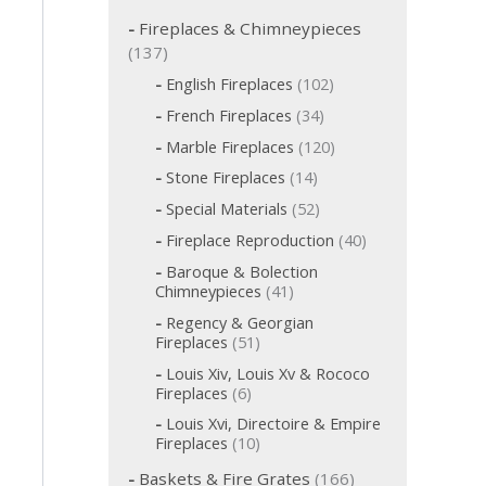
c
h
Fireplaces & Chimneypieces
f
1
137
o
3
1
English Fireplaces
102
r
7
0
:
3
French Fireplaces
34
p
2
4
p
1
r
Marble Fireplaces
120
p
r
2
o
r
1
Stone Fireplaces
14
o
0
o
d
4
d
p
5
Special Materials
52
d
p
u
u
r
2
u
r
c
4
Fireplace Reproduction
40
c
o
p
c
o
t
0
d
t
r
t
Baroque & Bolection
d
s
p
u
o
s
s
4
Chimneypieces
41
u
r
c
d
1
c
o
t
Regency & Georgian
u
p
t
d
s
5
Fireplaces
51
c
r
s
u
1
t
o
Louis Xiv, Louis Xv & Rococo
c
p
s
d
6
Fireplaces
6
t
r
u
p
s
o
Louis Xvi, Directoire & Empire
c
r
d
1
Fireplaces
10
t
o
u
0
s
d
1
c
Baskets & Fire Grates
166
p