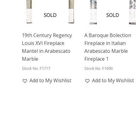
SOLD
SOLD
19th Century Regency
A Baroque Bolection
Louis XVI Fireplace
Fireplace in Italian
Mantel in Arabescato
Arabescato Marble
Marble
Fireplace 1
Stock No. F1717
Stock No. F1690
Add to My Wishlist
Add to My Wishlist