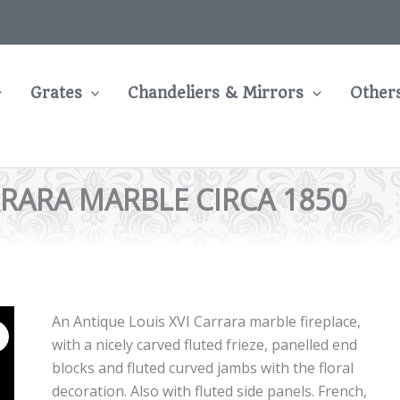
Grates
Chandeliers & Mirrors
Other
RRARA MARBLE CIRCA 1850
An Antique Louis XVI Carrara marble fireplace,
with a nicely carved fluted frieze, panelled end
blocks and fluted curved jambs with the floral
decoration. Also with fluted side panels. French,