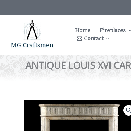
Skip
to
content
Home
Fireplaces
Contact
ANTIQUE LOUIS XVI CA