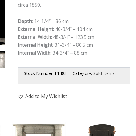
circa 1850.
Depth:
14-1/4″ – 36 cm
External Height:
40-3/4” – 104 cm
External Width:
48-3/4″ – 123.5 cm
Internal Height:
31-3/4″ – 80.5 cm
Internal Width:
34-3/4″ – 88 cm
Stock Number:
F1483
Category:
Sold Items
Add to My Wishlist