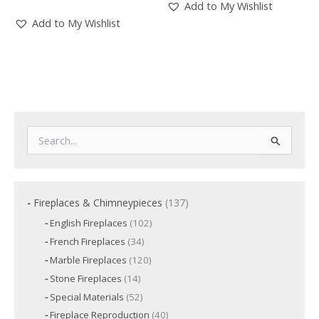
Add to My Wishlist
Add to My Wishlist
S
e
a
r
c
1
Fireplaces & Chimneypieces
137
h
3
f
1
English Fireplaces
102
7
o
0
3
French Fireplaces
34
p
2
r
4
p
r
1
Marble Fireplaces
120
:
p
r
2
o
r
1
Stone Fireplaces
14
o
0
o
d
4
d
p
5
Special Materials
52
d
p
u
u
r
2
u
r
c
4
Fireplace Reproduction
40
c
o
p