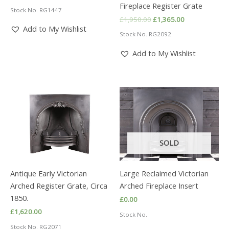
Fireplace Register Grate
Stock No. RG1447
Original
Current
£
1,950.00
£
1,365.00
price
price
Add to My Wishlist
Stock No. RG2092
was:
is:
£1,950.00.
£1,365.00.
Add to My Wishlist
SOLD
Antique Early Victorian
Large Reclaimed Victorian
Arched Register Grate, Circa
Arched Fireplace Insert
1850.
£
0.00
£
1,620.00
Stock No.
Stock No. RG2071