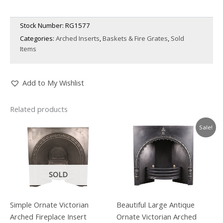
Stock Number:
RG1577
Categories:
Arched Inserts
,
Baskets & Fire Grates
,
Sold
Items
Add to My Wishlist
Related products
Sale!
SOLD
Simple Ornate Victorian
Beautiful Large Antique
Arched Fireplace Insert
Ornate Victorian Arched