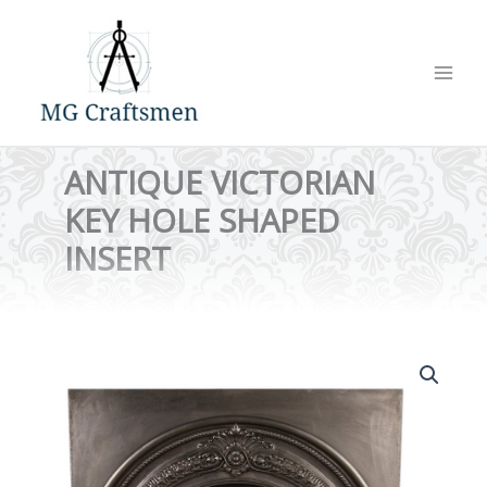
Skip
to
content
ANTIQUE VICTORIAN
KEY HOLE SHAPED
INSERT