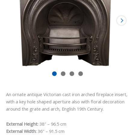
An ornate antique Victorian cast iron arched fireplace insert,
with a key hole shaped aperture also with floral decoration
around the grate and arch, English 19th Century.
External Height:
38″ – 96.5 cm
External Width:
36″ – 91.5 cm