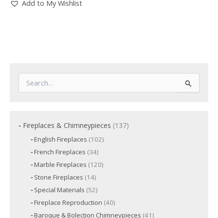
Add to My Wishlist
S
e
a
r
c
1
Fireplaces & Chimneypieces
137
h
3
f
1
English Fireplaces
102
7
o
0
3
French Fireplaces
34
p
2
r
4
p
r
1
Marble Fireplaces
120
:
p
r
2
o
r
1
Stone Fireplaces
14
o
0
o
d
4
d
p
5
Special Materials
52
d
p
u
u
r
2
u
r
c
4
Fireplace Reproduction
40
c
o
p
c
o
t
0
d
t
r
t
4
Baroque & Bolection Chimneypieces
41
d
s
p