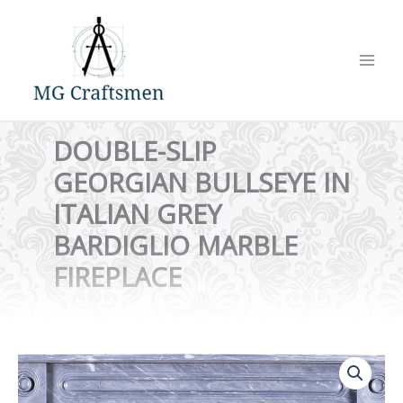
Skip
to
content
DOUBLE-SLIP
GEORGIAN BULLSEYE IN
ITALIAN GREY
BARDIGLIO MARBLE
FIREPLACE