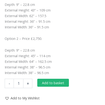
Depth: 9” – 22.8 cm
External Height: 43” – 109 cm
External Width: 62” – 157.5
Internal Height: 36” – 91.5 cm
Internal Width: 36” – 91.5 cm
Option 2 – Price £2,750.
Depth: 9” – 22.8 cm
External Height: 45” – 114 cm
External Width: 64” – 162.5 cm
Internal Height: 38” – 96.5 cm
Internal Width: 38” – 96.5 cm
DOUBLE-
Add to basket
-
+
SLIP
GEORGIAN
BULLSEYE
Add to My Wishlist
IN
ITALIAN