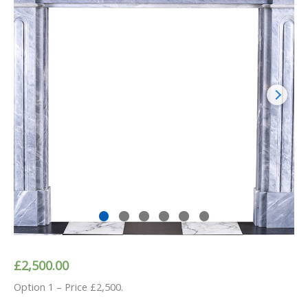
£
2,500.00
Option 1 – Price £2,500.