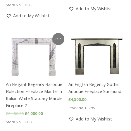
Stock No. F1879
Add to My Wishlist
Add to My Wishlist
Sale!
An Elegant Regency Baroque
An English Regency Gothic
Bolection Fireplace Mantel in
Antique Fireplace Surround
Italian White Statuary Marble
£
4,500.00
Fireplace 2
Stock No. F1795
Original
Current
£
6,480.00
£
4,000.00
price
price
Add to My Wishlist
Stock No. F2167
was:
is:
£6,480.00.
£4,000.00.