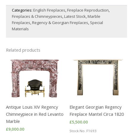
GREY
Categories:
English Fireplaces
,
Fireplace Reproduction
,
BARDIGLIO
Fireplaces & Chimneypieces
,
Latest Stock
,
Marble
MARBLE
FIREPLACE
Fireplaces
,
Regency & Georgian Fireplaces
,
Special
quantity
Materials
Related products
Antique Louis XIV Regency
Elegant Georgian Regency
Chimneypiece in Red Levanto
Fireplace Mantel Circa 1820
Marble
£
5,500.00
£
9,000.00
Stock No. F1693