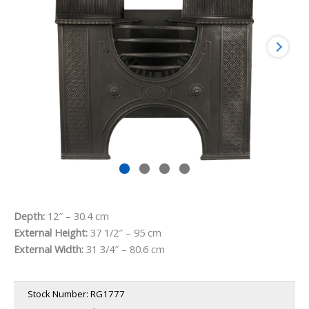
Depth:
12″ – 30.4 cm
External Height:
37 1/2″ – 95 cm
External Width:
31 3/4″ – 80.6 cm
Stock Number:
RG1777