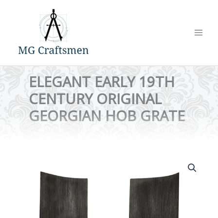
Skip
to
content
ELEGANT EARLY 19TH
CENTURY ORIGINAL
GEORGIAN HOB GRATE