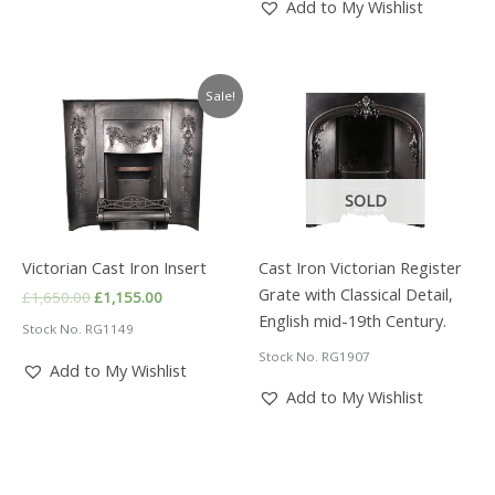
Add to My Wishlist
Sale!
SOLD
Victorian Cast Iron Insert
Cast Iron Victorian Register
Grate with Classical Detail,
Original
Current
£
1,650.00
£
1,155.00
price
price
English mid-19th Century.
Stock No. RG1149
was:
is:
£1,650.00.
£1,155.00.
Stock No. RG1907
Add to My Wishlist
Add to My Wishlist