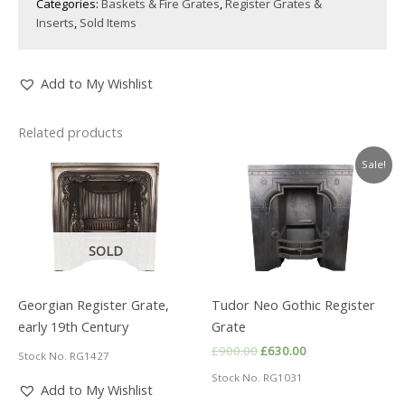
Categories:
Baskets & Fire Grates
,
Register Grates &
Inserts
,
Sold Items
Add to My Wishlist
Related products
Sale!
SOLD
Georgian Register Grate,
Tudor Neo Gothic Register
early 19th Century
Grate
Original
Current
£
900.00
£
630.00
Stock No. RG1427
price
price
Stock No. RG1031
was:
is:
Add to My Wishlist
£900.00.
£630.00.