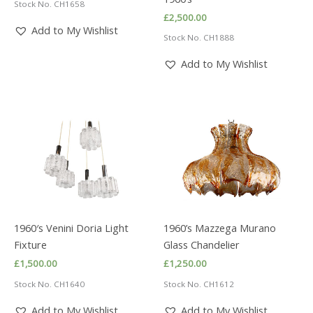
Stock No. CH1658
£
2,500.00
Add to My Wishlist
Stock No. CH1888
Add to My Wishlist
1960′s Venini Doria Light
1960’s Mazzega Murano
Fixture
Glass Chandelier
£
1,500.00
£
1,250.00
Stock No. CH1640
Stock No. CH1612
Add to My Wishlist
Add to My Wishlist