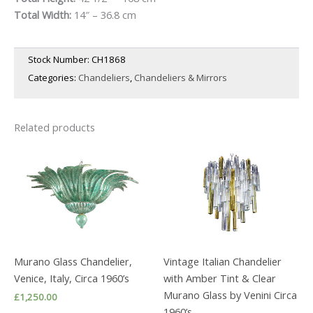
Total Width:
14″ – 36.8 cm
Stock Number:
CH1868
Categories:
Chandeliers
,
Chandeliers & Mirrors
Related products
Murano Glass Chandelier,
Vintage Italian Chandelier
Venice, Italy, Circa 1960’s
with Amber Tint & Clear
Murano Glass by Venini Circa
£
1,250.00
1960’s