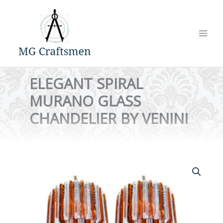
Skip
to
content
ELEGANT SPIRAL
MURANO GLASS
CHANDELIER BY VENINI