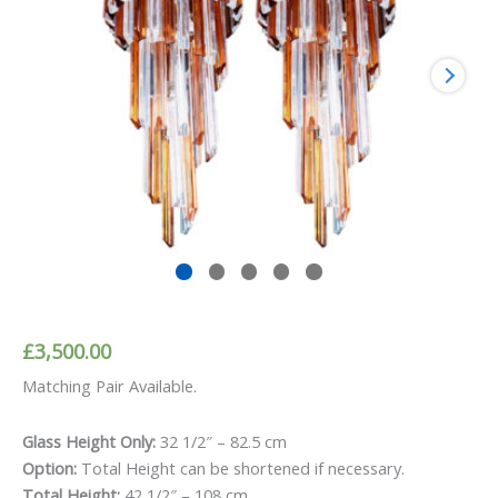
£
3,500.00
Matching Pair Available.
Glass Height Only:
32 1/2″ – 82.5 cm
Option:
Total Height can be shortened if necessary.
Total Height:
42 1/2″ – 108 cm