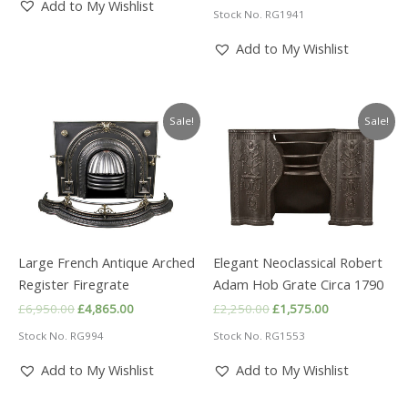
price
price
Add to My Wishlist
Stock No. RG1941
was:
is:
£2,500.00.
£1,750.00.
Add to My Wishlist
Sale!
Sale!
Large French Antique Arched
Elegant Neoclassical Robert
Register Firegrate
Adam Hob Grate Circa 1790
Original
Current
Original
Current
£
6,950.00
£
4,865.00
£
2,250.00
£
1,575.00
price
price
price
price
Stock No. RG994
Stock No. RG1553
was:
is:
was:
is:
£6,950.00.
£4,865.00.
£2,250.00.
£1,575.00.
Add to My Wishlist
Add to My Wishlist