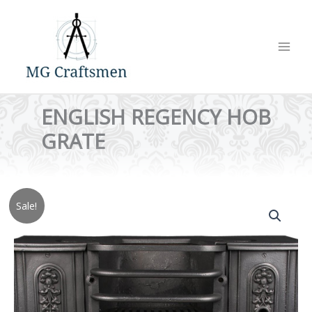
Skip
to
content
ENGLISH REGENCY HOB
GRATE
Sale!