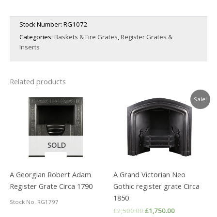
Stock Number:
RG1072
Categories:
Baskets & Fire Grates
,
Register Grates &
Inserts
Related products
Sale!
SOLD
A Georgian Robert Adam
A Grand Victorian Neo
Register Grate Circa 1790
Gothic register grate Circa
1850
Stock No. RG1797
Original
Current
£
2,500.00
£
1,750.00