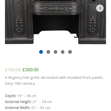
Original
Current
£
750.00
£
500.00
price
price
A Regency hob grate decorated with moulded front panels,
Early 19th century.
was:
is:
£750.00.
£500.00.
Depth:
15″ – 38 cm
External Height:
21″ – 54 cm
External Width:
32″ – 81 cm