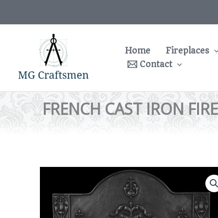
Skip
to
content
Home
Fireplaces
Contact
FRENCH CAST IRON FIR