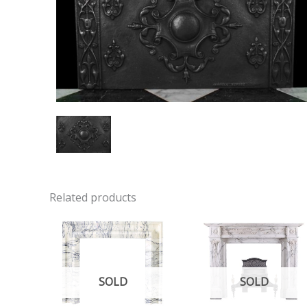
Related products
SOLD
SOLD