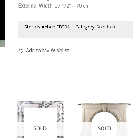
External Width:
27 1/2″ – 70 cm
Stock Number:
FB904
Category:
Sold Items
Add to My Wishlist
SOLD
SOLD