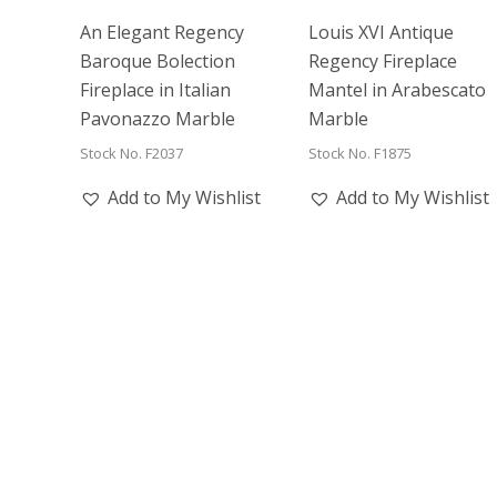
An Elegant Regency
Louis XVI Antique
Baroque Bolection
Regency Fireplace
Fireplace in Italian
Mantel in Arabescato
Pavonazzo Marble
Marble
Stock No. F2037
Stock No. F1875
Add to My Wishlist
Add to My Wishlist