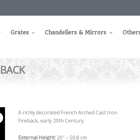
Grates
Chandeliers & Mirrors
Other
EBACK
A richly decorated French Arched Cast Iron
Fireback, early 20th Century.
External Height:
20″ – 50.8 cm