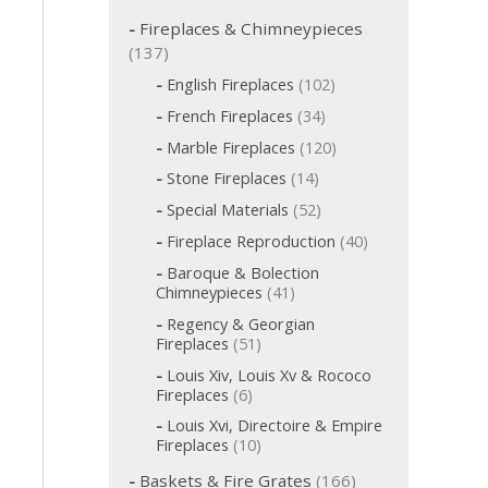
c
h
Fireplaces & Chimneypieces
f
1
137
o
3
1
English Fireplaces
102
r
7
0
:
3
French Fireplaces
34
p
2
4
p
1
r
Marble Fireplaces
120
p
r
2
o
r
1
Stone Fireplaces
14
o
0
o
d
4
d
p
5
Special Materials
52
d
p
u
u
r
2
u
r
c
4
Fireplace Reproduction
40
c
o
p
c
o
t
0
d
t
r
t
Baroque & Bolection
d
s
p
u
o
s
s
4
Chimneypieces
41
u
r
c
d
1
c
o
t
Regency & Georgian
u
p
t
d
s
5
Fireplaces
51
c
r
s
u
1
t
o
Louis Xiv, Louis Xv & Rococo
c
p
s
d
6
Fireplaces
6
t
r
u
p
s
o
Louis Xvi, Directoire & Empire
c
r
d
1
Fireplaces
10
t
o
u
0
s
d
1
c
Baskets & Fire Grates
166
p