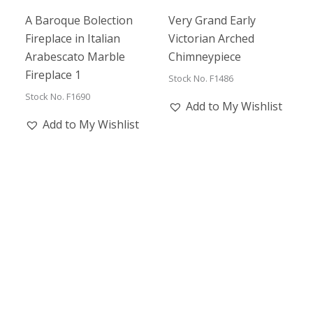
A Baroque Bolection
Very Grand Early
Fireplace in Italian
Victorian Arched
Arabescato Marble
Chimneypiece
Fireplace 1
Stock No. F1486
Stock No. F1690
Add to My Wishlist
Add to My Wishlist