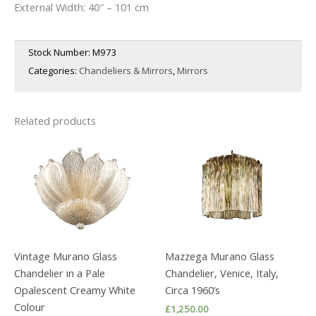
External Width: 40″ – 101 cm
Stock Number:
M973
Categories:
Chandeliers & Mirrors
,
Mirrors
Related products
Vintage Murano Glass
Mazzega Murano Glass
Chandelier in a Pale
Chandelier, Venice, Italy,
Opalescent Creamy White
Circa 1960’s
Colour
£
1,250.00