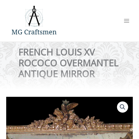
Skip
to
content
FRENCH LOUIS XV
ROCOCO OVERMANTEL
ANTIQUE MIRROR