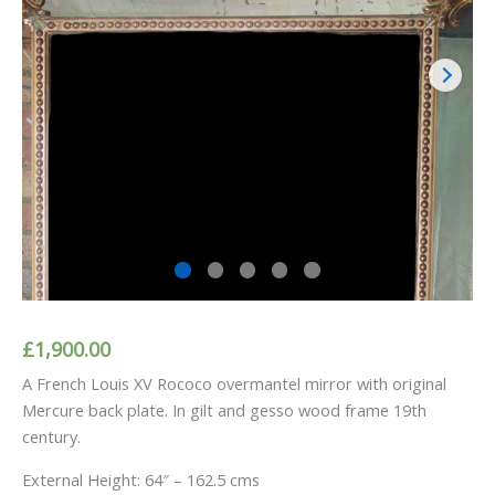
£
1,900.00
A French Louis XV Rococo overmantel mirror with original
Mercure back plate. In gilt and gesso wood frame 19th
century.
External Height: 64″ – 162.5 cms