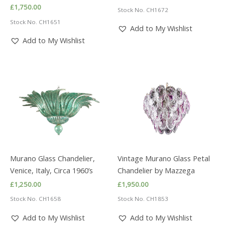
£
1,750.00
Stock No. CH1672
Stock No. CH1651
Add to My Wishlist
Add to My Wishlist
Murano Glass Chandelier,
Vintage Murano Glass Petal
Venice, Italy, Circa 1960’s
Chandelier by Mazzega
£
1,250.00
£
1,950.00
Stock No. CH1658
Stock No. CH1853
Add to My Wishlist
Add to My Wishlist