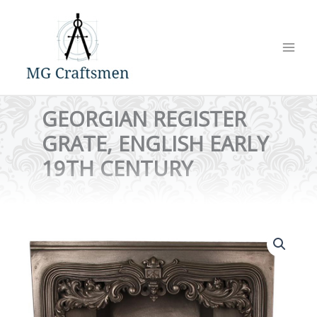
Skip
to
content
GEORGIAN REGISTER
GRATE, ENGLISH EARLY
19TH CENTURY