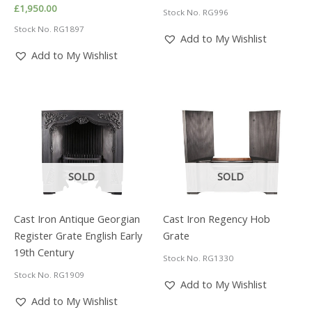
price
price
£
1,950.00
Stock No. RG996
was:
is:
£1,950.00.
£1,365.00.
Stock No. RG1897
Add to My Wishlist
Add to My Wishlist
SOLD
SOLD
Cast Iron Antique Georgian
Cast Iron Regency Hob
Register Grate English Early
Grate
19th Century
Stock No. RG1330
Stock No. RG1909
Add to My Wishlist
Add to My Wishlist