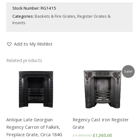
Stock Number:
RG1415
Categories:
Baskets & Fire Grates
,
Register Grates &
Inserts
Add to My Wishlist
Related products
Sale!
Antique Late Georgian
Regency Cast Iron Register
Regency Carron of Falkirk,
Grate
Fireplace Grate, Circa 1840.
Original
Current
£
1,950.00
£
1,365.00