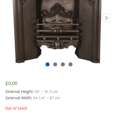
£
0.00
External Height:
36″ – 91.5 cm
External Width:
34 1/4″ – 87 cm
Out of stock