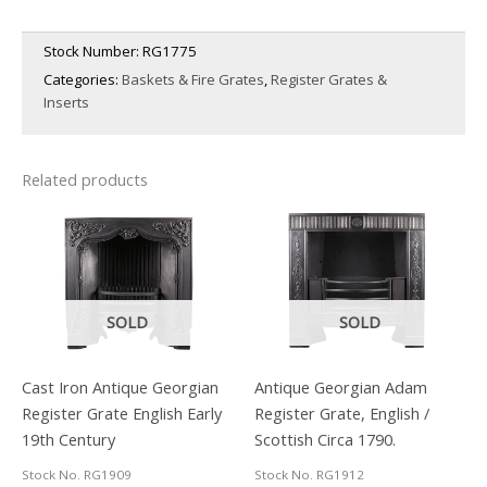
Stock Number:
RG1775
Categories:
Baskets & Fire Grates
,
Register Grates &
Inserts
Related products
SOLD
SOLD
Cast Iron Antique Georgian
Antique Georgian Adam
Register Grate English Early
Register Grate, English /
19th Century
Scottish Circa 1790.
Stock No. RG1909
Stock No. RG1912