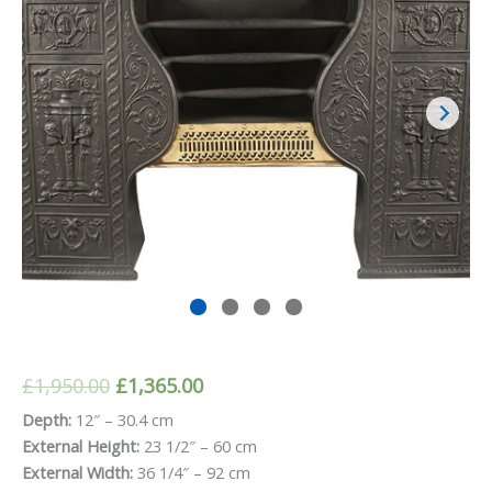
Original
Current
£
1,950.00
£
1,365.00
price
price
Depth:
12″ – 30.4 cm
External Height:
23 1/2″ – 60 cm
was:
is:
External Width:
36 1/4″ – 92 cm
£1,950.00.
£1,365.00.