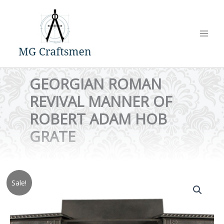
Skip
to
content
GEORGIAN ROMAN
REVIVAL MANNER OF
ROBERT ADAM HOB
GRATE
Sale!