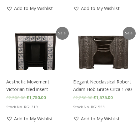
Add to My Wishlist
Add to My Wishlist
Sale!
Sale!
Aesthetic Movement
Elegant Neoclassical Robert
Victorian tiled insert
Adam Hob Grate Circa 1790
Original
Current
Original
Current
£
2,500.00
£
1,750.00
£
2,250.00
£
1,575.00
price
price
price
price
Stock No. RG1319
Stock No. RG1553
was:
is:
was:
is:
£2,500.00.
£1,750.00.
£2,250.00.
£1,575.00.
Add to My Wishlist
Add to My Wishlist