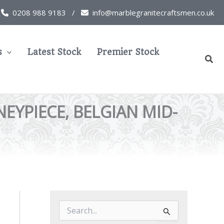
0208 988 9183 /
info@marblegranitecraftsmen.co.uk
s
Latest Stock
Premier Stock
Sear
YPIECE, BELGIAN MID-
S
e