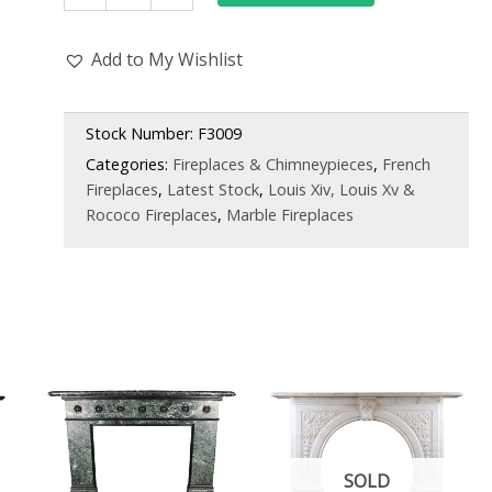
Pavonazza
Marble
Add to My Wishlist
Antique
Chimneypiece,
Belgian
Mid-
Stock Number:
F3009
19th
Categories:
Fireplaces & Chimneypieces
,
French
Century
Fireplaces
,
Latest Stock
,
Louis Xiv, Louis Xv &
quantity
Rococo Fireplaces
,
Marble Fireplaces
SOLD