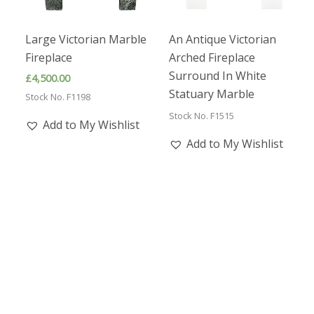
Large Victorian Marble
An Antique Victorian
Fireplace
Arched Fireplace
Surround In White
£
4,500.00
Statuary Marble
Stock No. F1198
Stock No. F1515
Add to My Wishlist
Add to My Wishlist