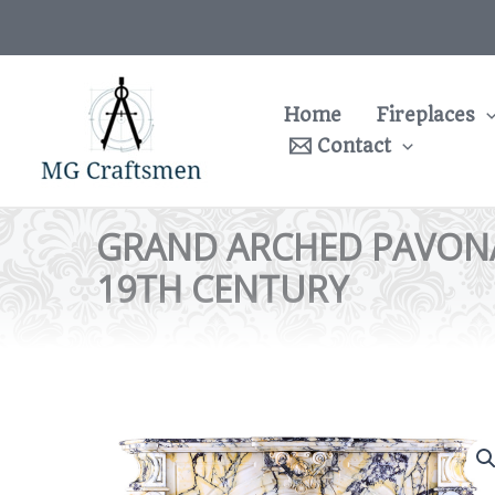
Skip
to
content
Home
Fireplaces
Contact
GRAND ARCHED PAVONA
19TH CENTURY