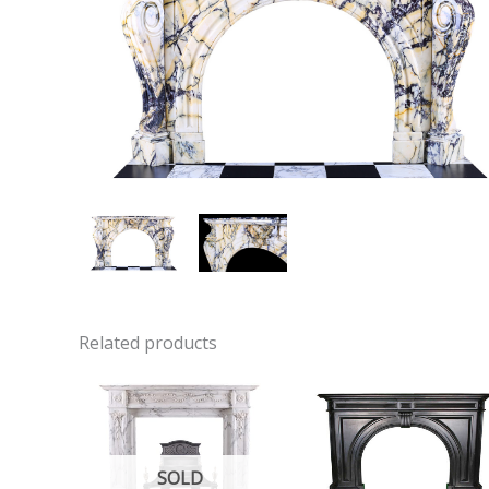
Related products
SOLD