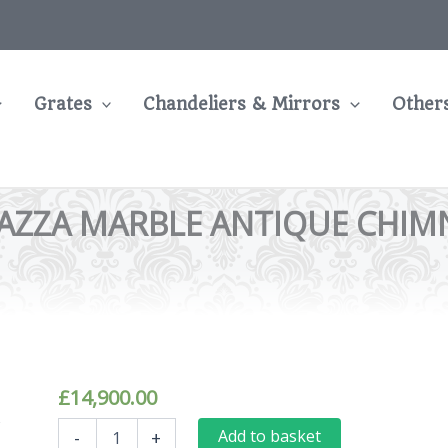
Grates
Chandeliers & Mirrors
Other
ZZA MARBLE ANTIQUE CHIMNE
£
14,900.00
Grand
Add to basket
-
+
Arched