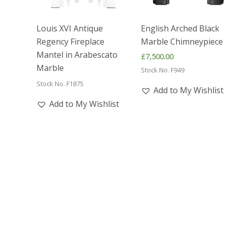
Louis XVI Antique
English Arched Black
Regency Fireplace
Marble Chimneypiece
Mantel in Arabescato
£
7,500.00
Marble
Stock No. F949
Stock No. F1875
Add to My Wishlist
Add to My Wishlist