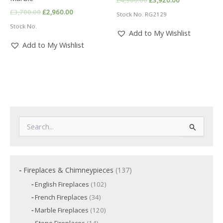
price
price
Original
Current
£
3,700.00
£
2,960.00
Stock No. RG2129
was:
is:
price
price
£4,900.00.
£3,920.00.
Stock No.
was:
is:
Add to My Wishlist
£3,700.00.
£2,960.00.
Add to My Wishlist
S
e
a
r
c
1
Fireplaces & Chimneypieces
137
h
3
f
1
English Fireplaces
102
7
o
0
3
French Fireplaces
34
p
2
r
4
p
r
1
Marble Fireplaces
120
:
p
r
2
o
r
1
Stone Fireplaces
14