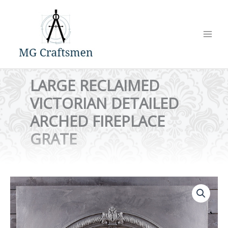
Skip
to
content
LARGE RECLAIMED
VICTORIAN DETAILED
ARCHED FIREPLACE
GRATE