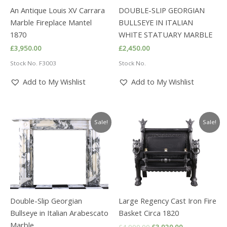
An Antique Louis XV Carrara
DOUBLE-SLIP GEORGIAN
Marble Fireplace Mantel
BULLSEYE IN ITALIAN
1870
WHITE STATUARY MARBLE
£
3,950.00
£
2,450.00
Stock No. F3003
Stock No.
Add to My Wishlist
Add to My Wishlist
Sale!
Sale!
Double-Slip Georgian
Large Regency Cast Iron Fire
Bullseye in Italian Arabescato
Basket Circa 1820
Marble
Original
Current
£
4,900.00
£
3,920.00