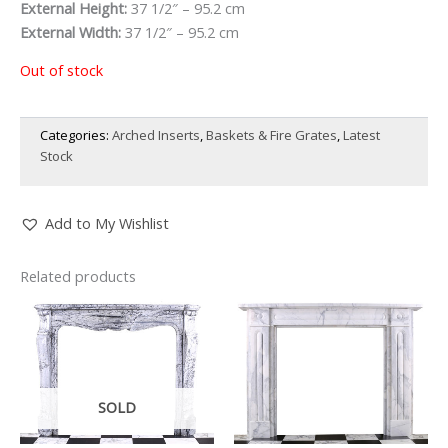
External Height:
37 1/2″ – 95.2 cm
External Width:
37 1/2″ – 95.2 cm
Out of stock
Categories:
Arched Inserts
,
Baskets & Fire Grates
,
Latest
Stock
Add to My Wishlist
Related products
SOLD