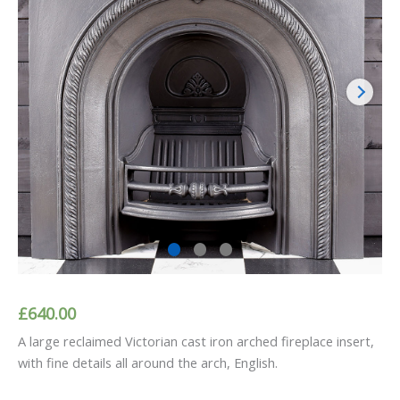
£
640.00
A large reclaimed Victorian cast iron arched fireplace insert,
with fine details all around the arch, English.