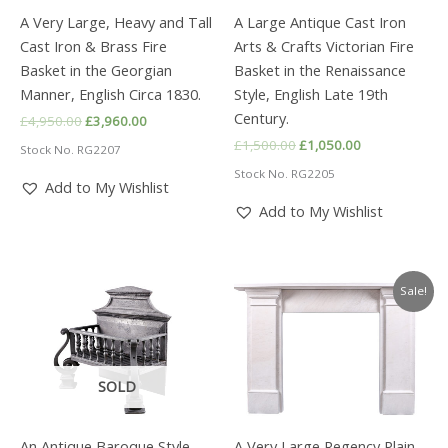
A Very Large, Heavy and Tall
A Large Antique Cast Iron
Cast Iron & Brass Fire
Arts & Crafts Victorian Fire
Basket in the Georgian
Basket in the Renaissance
Manner, English Circa 1830.
Style, English Late 19th
Century.
Original
Current
£
4,950.00
£
3,960.00
price
price
Original
Current
£
1,500.00
£
1,050.00
Stock No. RG2207
was:
is:
price
price
£4,950.00.
£3,960.00.
Stock No. RG2205
was:
is:
Add to My Wishlist
£1,500.00.
£1,050.00.
Add to My Wishlist
Sale!
SOLD
An Antique Baroque Style
A Very Large Regency Plain