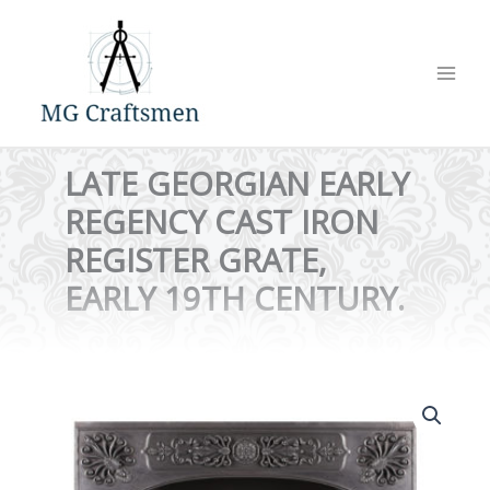
Skip
to
content
LATE GEORGIAN EARLY
REGENCY CAST IRON
REGISTER GRATE,
EARLY 19TH CENTURY.