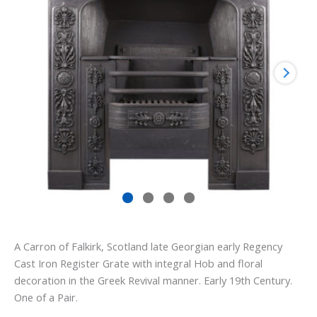
A Carron of Falkirk, Scotland late Georgian early Regency
Cast Iron Register Grate with integral Hob and floral
decoration in the Greek Revival manner. Early 19th Century.
One of a Pair.