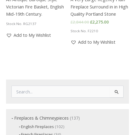
Victorian Fire Basket, English
Fireplace Surround in in High
Mid-19th Century.
Quality Portland Stone
Original
Current
£
2,844.00
£
2,275.00
Stock No. RG2137
price
price
Stock No. F2210
was:
is:
Add to My Wishlist
£2,844.00.
£2,275.00.
Add to My Wishlist
S
e
a
r
c
1
Fireplaces & Chimneypieces
137
h
3
f
1
English Fireplaces
102
7
o
0
3
French Fireplaces
34