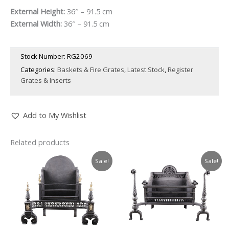
External Height:
36″ – 91.5 cm
External Width:
36″ – 91.5 cm
Stock Number:
RG2069
Categories:
Baskets & Fire Grates
,
Latest Stock
,
Register
Grates & Inserts
Add to My Wishlist
Related products
Sale!
Sale!