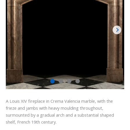
A Louis XIV fireplace in Crema Valencia marble, with the
frieze and jambs with heavy moulding throughout,
surmounted by a gradual arch and a substantial shaped
shelf, French 19th century.