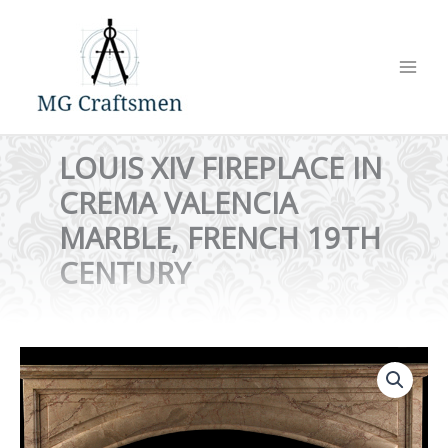
Skip
to
content
LOUIS XIV FIREPLACE IN
CREMA VALENCIA
MARBLE, FRENCH 19TH
CENTURY