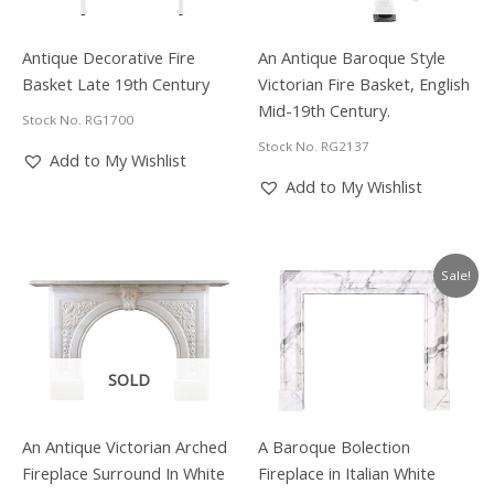
Antique Decorative Fire
An Antique Baroque Style
Basket Late 19th Century
Victorian Fire Basket, English
Mid-19th Century.
Stock No. RG1700
Stock No. RG2137
Add to My Wishlist
Add to My Wishlist
Sale!
SOLD
An Antique Victorian Arched
A Baroque Bolection
Fireplace Surround In White
Fireplace in Italian White