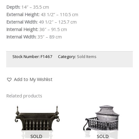
Depth:
14″ – 35.5 cm
External Height:
43 1/2” – 110.5 cm
External Width:
49 1/2″ – 125.7 cm
Internal Height:
36″ – 91.5 cm
Internal Width:
35″ – 89 cm
Stock Number:
F1467
Category:
Sold Items
Add to My Wishlist
Related products
SOLD
SOLD