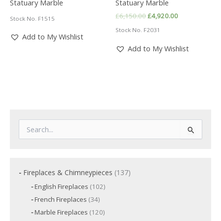
Statuary Marble
Statuary Marble
Original
Current
£
6,150.00
£
4,920.00
Stock No. F1515
price
price
Stock No. F2031
was:
is:
Add to My Wishlist
£6,150.00.
£4,920.00.
Add to My Wishlist
S
e
a
r
c
1
Fireplaces & Chimneypieces
137
h
3
f
1
English Fireplaces
102
7
o
0
3
French Fireplaces
34
p
2
r
4
p
r
1
Marble Fireplaces
120
:
p
r
2