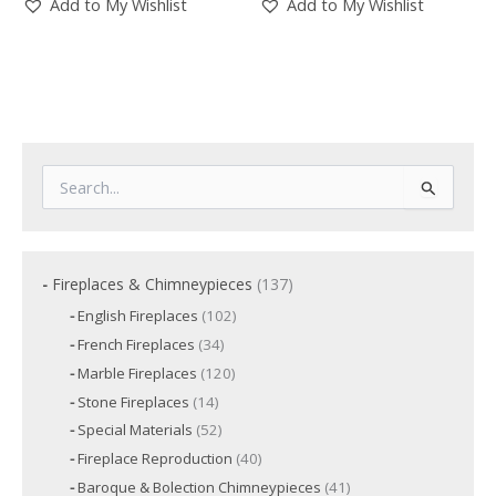
Add to My Wishlist
Add to My Wishlist
S
e
a
r
c
1
Fireplaces & Chimneypieces
137
h
3
f
1
English Fireplaces
102
7
o
0
3
French Fireplaces
34
p
2
r
4
p
r
1
Marble Fireplaces
120
:
p
r
2
o
r
1
Stone Fireplaces
14
o
0
o
d
4
d
p
5
Special Materials
52
d
p
u
u
r
2
u
r
c
4
Fireplace Reproduction
40
c
o
p
c
o
t
0
d
t
r
t
4
Baroque & Bolection Chimneypieces
41
d
s
p
u