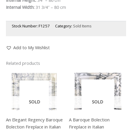
Internal Width:
31 3/4″ – 80 cm
Stock Number:
F1257
Category:
Sold Items
Add to My Wishlist
Related products
SOLD
SOLD
An Elegant Regency Baroque
A Baroque Bolection
Bolection Fireplace in Italian
Fireplace in Italian