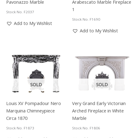
Pavonazzo Marble
Arabescato Marble Fireplace
1
Stock No. F2037
Stock No. F1690
Add to My Wishlist
Add to My Wishlist
SOLD
SOLD
Louis XV Pompadour Nero
Very Grand Early Victorian
Marquina Chimneypiece
Arched Fireplace in White
Circa 1870
Marble
Stock No. F1873
Stock No. F1806