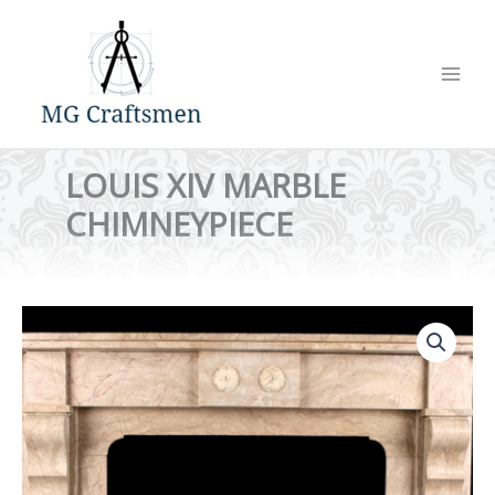
Skip
to
content
LOUIS XIV MARBLE
CHIMNEYPIECE