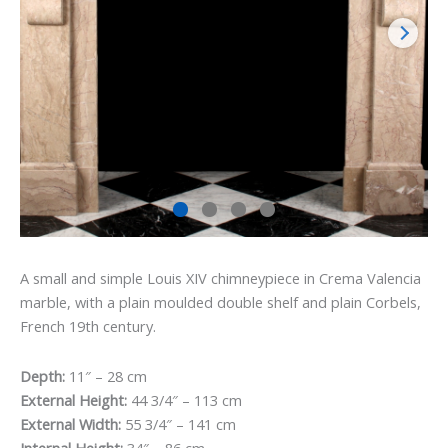
A small and simple Louis XIV chimneypiece in Crema Valencia
marble, with a plain moulded double shelf and plain Corbels,
French 19th century.
Depth:
11″ – 28 cm
External Height:
44 3/4″ – 113 cm
External Width:
55 3/4″ – 141 cm
Internal Height:
34″ – 86 cm