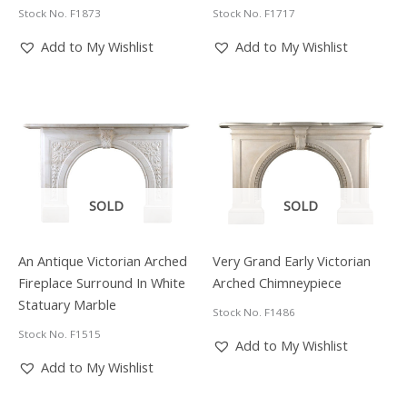
Stock No. F1873
Stock No. F1717
Add to My Wishlist
Add to My Wishlist
SOLD
SOLD
An Antique Victorian Arched
Very Grand Early Victorian
Fireplace Surround In White
Arched Chimneypiece
Statuary Marble
Stock No. F1486
Stock No. F1515
Add to My Wishlist
Add to My Wishlist