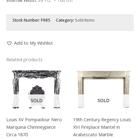
Stock Number:
F985
Category:
Sold Items
Add to My Wishlist
Related products
SOLD
SOLD
Louis XV Pompadour Nero
19th Century Regency Louis
Marquina Chimneypiece
XVI Fireplace Mantel in
Circa 1870
Arabescato Marble