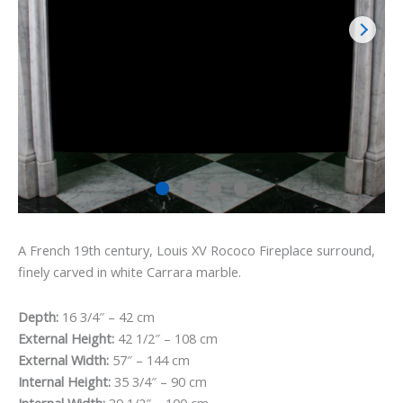
A French 19th century, Louis XV Rococo Fireplace surround,
finely carved in white Carrara marble.
Depth:
16 3/4″ – 42 cm
External Height:
42 1/2″ – 108 cm
External Width:
57″ – 144 cm
Internal Height:
35 3/4″ – 90 cm
Internal Width:
39 1/2″ – 100 cm