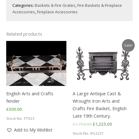
Categories:
Baskets & Fire Grates
,
Fire Baskets & Fireplace
Accessories
,
Fireplace Accessories
Related products
Sale!
English Arts and Crafts
A Large Antique Cast &
fender
Wrought Iron Arts and
Crafts Fire Basket, English
£
300.00
Late 19th Century.
Stock No. FT923
Original
Current
£
1,750.00
£
1,225.00
price
price
Add to My Wishlist
Stock No. RG2221
was:
is: