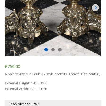
£
750.00
A pair of Antique Louis XV style chenets, French 19th century.
External Height:
14″ – 36cm
External Width:
12″ – 31cm
Stock Number:
FT921