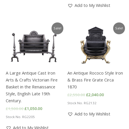
£1,750.00.
£1,225.00.
Add to My Wishlist
Sale!
Sale!
A Large Antique Cast Iron
An Antique Rococo Style Iron
Arts & Crafts Victorian Fire
& Brass Fire Grate Circa
Basket in the Renaissance
1870
Style, English Late 19th
Original
Current
£
2,550.00
£
2,040.00
price
price
Century.
Stock No. RG2132
was:
is:
Original
Current
£
1,500.00
£
1,050.00
£2,550.00.
£2,040.00.
price
price
Add to My Wishlist
Stock No. RG2205
was:
is:
£1,500.00.
£1,050.00.
Add to My Wishlist