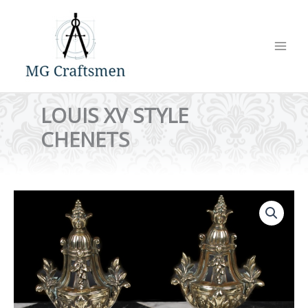
Skip
to
content
LOUIS XV STYLE
CHENETS