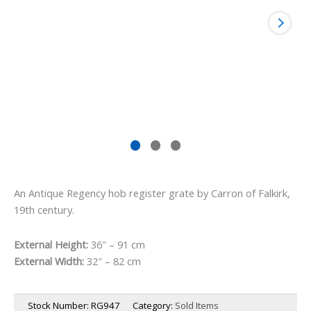
An Antique Regency hob register grate by Carron of Falkirk,
19th century.
External Height:
36″ – 91 cm
External Width:
32″ – 82 cm
Stock Number:
RG947
Category:
Sold Items