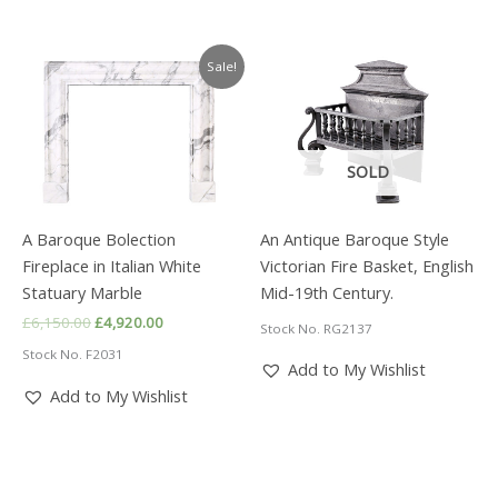
Sale!
SOLD
A Baroque Bolection
An Antique Baroque Style
Fireplace in Italian White
Victorian Fire Basket, English
Statuary Marble
Mid-19th Century.
Original
Current
£
6,150.00
£
4,920.00
Stock No. RG2137
price
price
Stock No. F2031
was:
is:
Add to My Wishlist
£6,150.00.
£4,920.00.
Add to My Wishlist