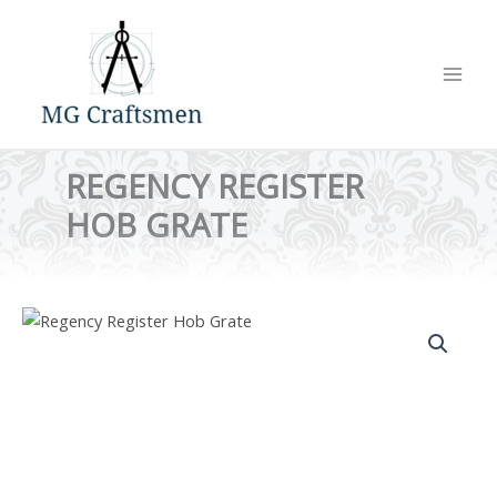
Skip
to
content
REGENCY REGISTER
HOB GRATE