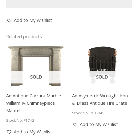
Add to My Wishlist
Related products
SOLD
SOLD
An Antique Carrara Marble
An Asymetric Wrought Iron
William IV Chimneypiece
& Brass Antique Fire Grate
Mantel
Stock No. RG1768
Stock No. F1742
Add to My Wishlist
Add to My Wishlist