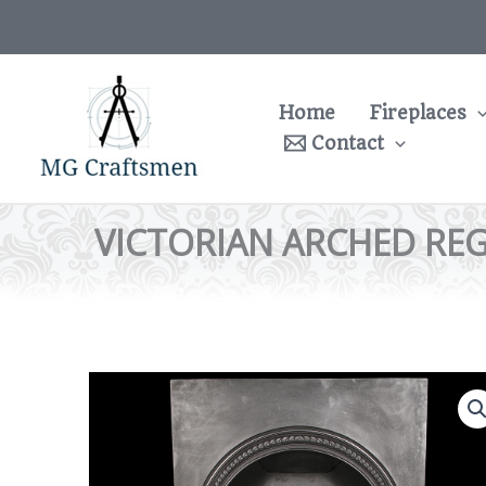
Skip
to
content
Home
Fireplaces
Contact
VICTORIAN ARCHED REG