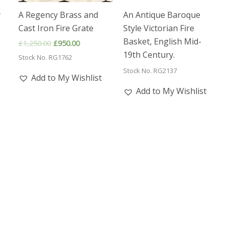
y
A Regency Brass and
An Antique Baroque
Cast Iron Fire Grate
Style Victorian Fire
Basket, English Mid-
Original
Current
£
1,250.00
£
950.00
price
price
19th Century.
Stock No. RG1762
was:
is:
£1,250.00.
£950.00.
Stock No. RG2137
Add to My Wishlist
Add to My Wishlist