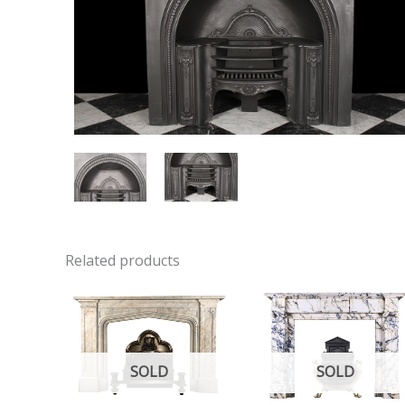
Related products
SOLD
SOLD