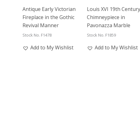
Antique Early Victorian
Louis XVI 19th Centur
Fireplace in the Gothic
Chimneypiece in
Revival Manner
Pavonazza Marble
Stock No. F1478
Stock No. F1859
Add to My Wishlist
Add to My Wishlist