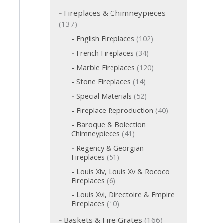
c
h
Fireplaces & Chimneypieces
f
1
137
o
3
1
English Fireplaces
102
r
7
0
:
3
French Fireplaces
34
p
2
4
p
1
r
Marble Fireplaces
120
p
r
2
o
r
1
Stone Fireplaces
14
o
0
o
d
4
d
p
5
Special Materials
52
d
p
u
u
r
2
u
r
c
4
Fireplace Reproduction
40
c
o
p
c
o
t
0
d
t
r
t
Baroque & Bolection
d
s
p
u
o
s
s
4
Chimneypieces
41
u
r
c
d
1
c
o
t
Regency & Georgian
u
p
t
d
s
5
Fireplaces
51
c
r
s
u
1
t
o
Louis Xiv, Louis Xv & Rococo
c
p
s
d
6
Fireplaces
6
t
r
u
p
s
o
Louis Xvi, Directoire & Empire
c
r
d
1
Fireplaces
10
t
o
u
0
s
d
1
c
Baskets & Fire Grates
166
p