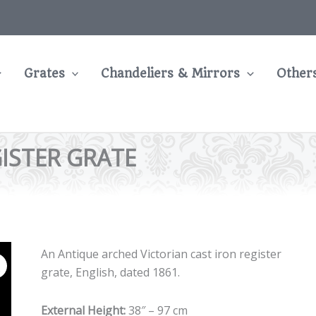
Grates
Chandeliers & Mirrors
Other
ISTER GRATE
An Antique arched Victorian cast iron register
grate, English, dated 1861.
External Height:
38″ – 97 cm