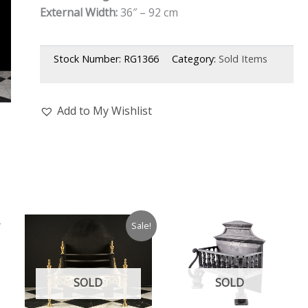
External Width:
36″ – 92 cm
Stock Number:
RG1366
Category:
Sold Items
Add to My Wishlist
Sale!
SOLD
SOLD