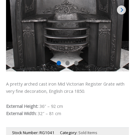
A pretty arched cast iron Mid Victorian Register Grate with
very fine decoration, English circa 1850.
External Height:
36″ – 92 cm
External Width:
32″ – 81 cm
Stock Number:
RG1041
Category:
Sold Items