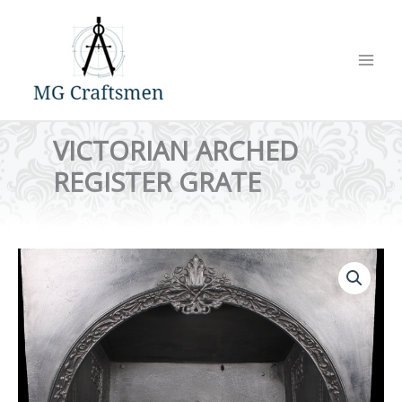
Skip
to
content
VICTORIAN ARCHED
REGISTER GRATE