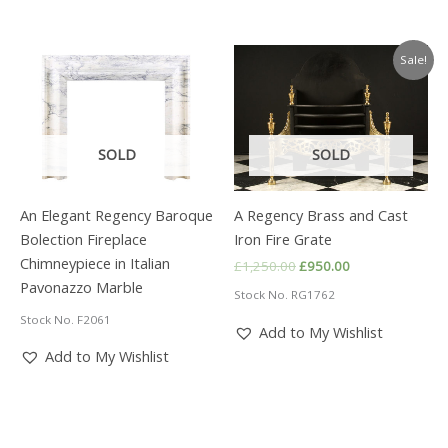
Sale!
SOLD
SOLD
An Elegant Regency Baroque
A Regency Brass and Cast
Bolection Fireplace
Iron Fire Grate
Chimneypiece in Italian
Original
Current
£
1,250.00
£
950.00
price
price
Pavonazzo Marble
Stock No. RG1762
was:
is:
£1,250.00.
£950.00.
Stock No. F2061
Add to My Wishlist
Add to My Wishlist