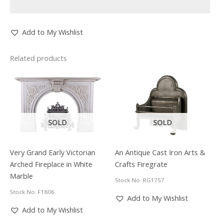
Add to My Wishlist
Related products
SOLD
SOLD
Very Grand Early Victorian
An Antique Cast Iron Arts &
Arched Fireplace in White
Crafts Firegrate
Marble
Stock No. RG1757
Stock No. F1806
Add to My Wishlist
Add to My Wishlist