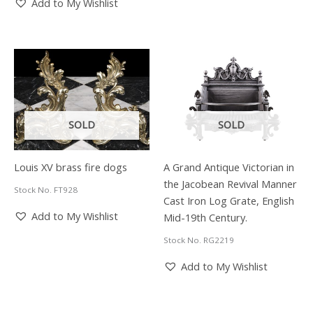
Add to My Wishlist
SOLD
SOLD
Louis XV brass fire dogs
A Grand Antique Victorian in
the Jacobean Revival Manner
Stock No. FT928
Cast Iron Log Grate, English
Add to My Wishlist
Mid-19th Century.
Stock No. RG2219
Add to My Wishlist