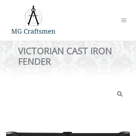
Skip
to
content
VICTORIAN CAST IRON
FENDER