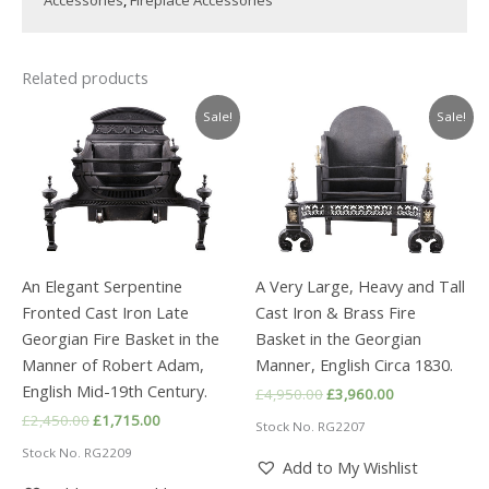
Related products
Sale!
Sale!
An Elegant Serpentine
A Very Large, Heavy and Tall
Fronted Cast Iron Late
Cast Iron & Brass Fire
Georgian Fire Basket in the
Basket in the Georgian
Manner of Robert Adam,
Manner, English Circa 1830.
English Mid-19th Century.
Original
Current
£
4,950.00
£
3,960.00
price
price
Original
Current
£
2,450.00
£
1,715.00
Stock No. RG2207
was:
is:
price
price
£4,950.00.
£3,960.00.
Stock No. RG2209
was:
is:
Add to My Wishlist
£2,450.00.
£1,715.00.