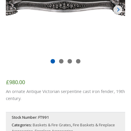
£
980.00
An ornate Antique Victorian serpentine cast iron fender, 19th
century.
Stock Number:
FT991
Categories:
Baskets & Fire Grates
,
Fire Baskets & Fireplace
Accessories
,
Fireplace Accessories