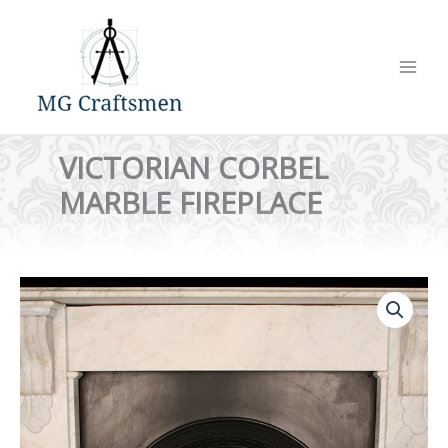
Skip
to
content
VICTORIAN CORBEL
MARBLE FIREPLACE