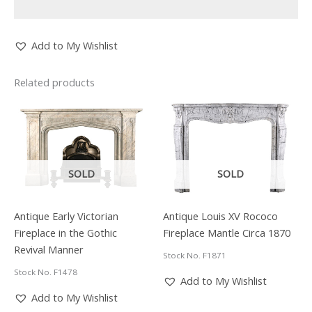
Add to My Wishlist
Related products
SOLD
SOLD
Antique Early Victorian
Antique Louis XV Rococo
Fireplace in the Gothic
Fireplace Mantle Circa 1870
Revival Manner
Stock No. F1871
Stock No. F1478
Add to My Wishlist
Add to My Wishlist