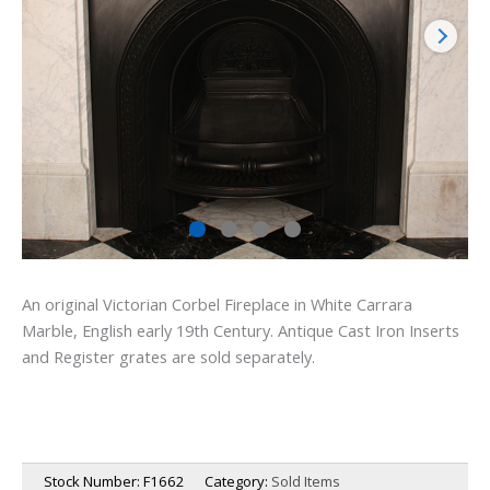
An original Victorian Corbel Fireplace in White Carrara
Marble, English early 19th Century. Antique Cast Iron Inserts
and Register grates are sold separately.
Stock Number:
F1662
Category:
Sold Items