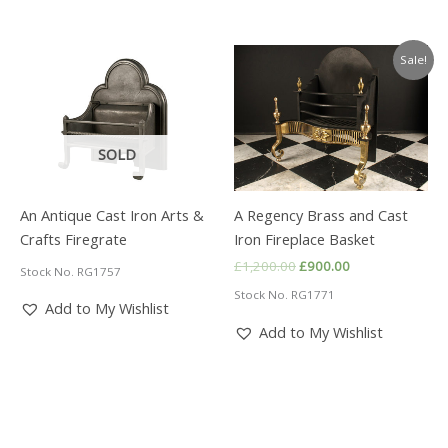
Sale!
SOLD
An Antique Cast Iron Arts &
A Regency Brass and Cast
Crafts Firegrate
Iron Fireplace Basket
Original
Current
£
1,200.00
£
900.00
Stock No. RG1757
price
price
Stock No. RG1771
was:
is:
Add to My Wishlist
£1,200.00.
£900.00.
Add to My Wishlist