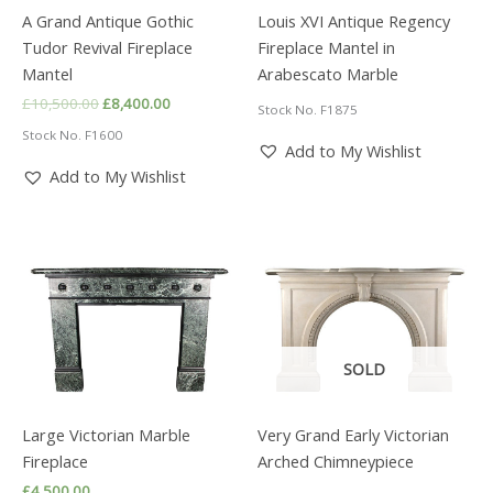
A Grand Antique Gothic
Louis XVI Antique Regency
Tudor Revival Fireplace
Fireplace Mantel in
Mantel
Arabescato Marble
Original
Current
£
10,500.00
£
8,400.00
Stock No. F1875
price
price
Stock No. F1600
was:
is:
Add to My Wishlist
£10,500.00.
£8,400.00.
Add to My Wishlist
SOLD
Large Victorian Marble
Very Grand Early Victorian
Fireplace
Arched Chimneypiece
£
4,500.00