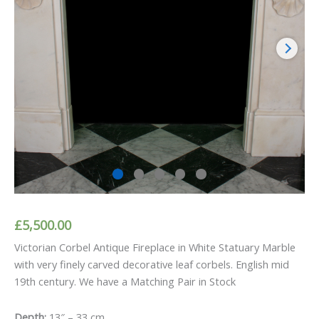
£
5,500.00
Victorian Corbel Antique Fireplace in White Statuary Marble
with very finely carved decorative leaf corbels. English mid
19th century. We have a Matching Pair in Stock
Depth:
13″ – 33 cm