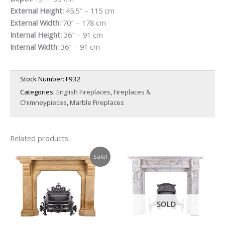
External Height:
45.5″ – 115 cm
External Width:
70″ – 178 cm
Internal Height:
36″ – 91 cm
Internal Width:
36″ – 91 cm
Stock Number:
F932
Categories:
English Fireplaces
,
Fireplaces &
Chimneypieces
,
Marble Fireplaces
Related products
Sale!
SOLD