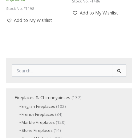
Stock No. F1486
Stock No. F1198
Add to My Wishlist
Add to My Wishlist
S
e
a
r
c
1
Fireplaces & Chimneypieces
137
h
3
f
1
English Fireplaces
102
7
o
0
3
French Fireplaces
34
p
2
r
4
p
r
1
Marble Fireplaces
120
:
p
r
2
o
r
1
Stone Fireplaces
14
o
0
o
d
4
d
p
5