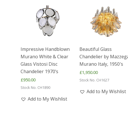
Impressive Handblown
Beautiful Glass
Murano White & Clear
Chandelier by Mazzeg
Glass Vistosi Disc
Murano Italy, 1950′s
Chandelier 1970’s
£
1,950.00
£
950.00
Stock No. CH1627
Stock No. CH1890
Add to My Wishlist
Add to My Wishlist