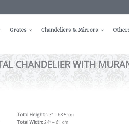
Grates
Chandeliers & Mirrors
Other
TAL CHANDELIER WITH MURAN
Total Height:
27″ – 68.5 cm
Total Width:
24″ – 61 cm