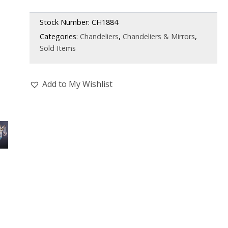
Stock Number:
CH1884
Categories:
Chandeliers
,
Chandeliers & Mirrors
,
Sold Items
Add to My Wishlist