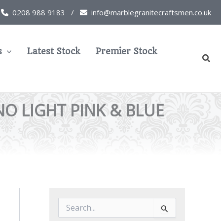
0208 988 9183 /
info@marblegranitecraftsmen.co.uk
s
Latest Stock
Premier Stock
Sear
O LIGHT PINK & BLUE
S
e