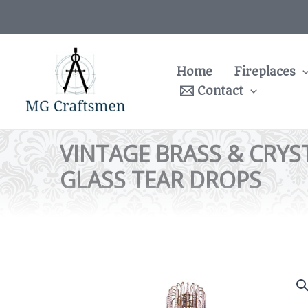
Skip
to
content
Home
Fireplaces
Contact
VINTAGE BRASS & CRYS
GLASS TEAR DROPS