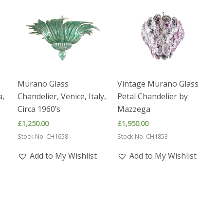
Murano Glass
Vintage Murano Glass
a,
Chandelier, Venice, Italy,
Petal Chandelier by
Circa 1960’s
Mazzega
£
1,250.00
£
1,950.00
Stock No. CH1658
Stock No. CH1853
Add to My Wishlist
Add to My Wishlist