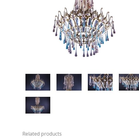
Related products