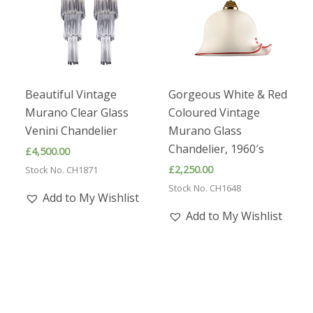
Beautiful Vintage
Gorgeous White & Red
Murano Clear Glass
Coloured Vintage
Venini Chandelier
Murano Glass
Chandelier, 1960′s
£
4,500.00
£
2,250.00
Stock No. CH1871
Stock No. CH1648
Add to My Wishlist
Add to My Wishlist