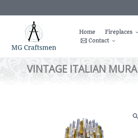
Skip
to
content
Home
Fireplaces
Contact
VINTAGE ITALIAN MURAN