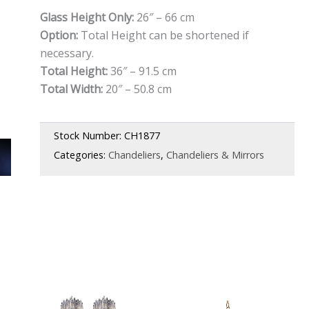
Glass Height Only:
26″ – 66 cm
Option:
Total Height can be shortened if
necessary.
Total Height:
36″ – 91.5 cm
Total Width:
20″ – 50.8 cm
Stock Number:
CH1877
Categories:
Chandeliers
,
Chandeliers & Mirrors