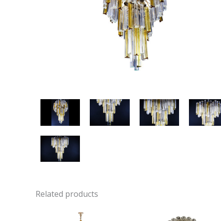
Related products