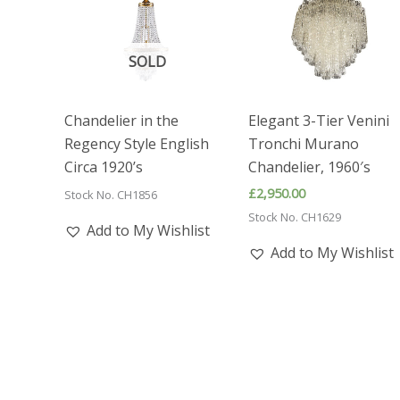
SOLD
Chandelier in the
Elegant 3-Tier Venini
Regency Style English
Tronchi Murano
Circa 1920’s
Chandelier, 1960′s
£
2,950.00
Stock No. CH1856
Stock No. CH1629
Add to My Wishlist
Add to My Wishlist