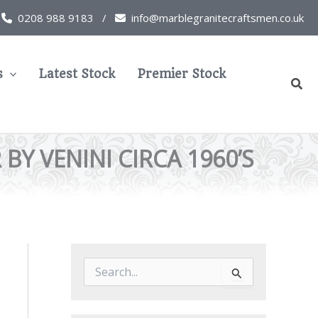
0208 988 9183 /
info@marblegranitecraftsmen.co.uk
s
Latest Stock
Premier Stock
Sear
Y VENINI CIRCA 1960’S
S
e
a
r