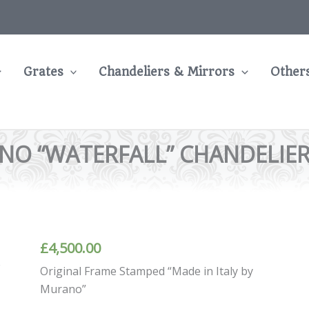
Grates
Chandeliers & Mirrors
Other
O “WATERFALL” CHANDELIER B
£
4,500.00
Original Frame Stamped “Made in Italy by
Murano”