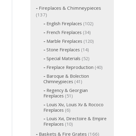
c
h
Fireplaces & Chimneypieces
f
1
137
o
3
1
English Fireplaces
102
r
7
0
:
3
French Fireplaces
34
p
2
4
p
1
r
Marble Fireplaces
120
p
r
2
o
r
1
Stone Fireplaces
14
o
0
o
d
4
d
p
5
Special Materials
52
d
p
u
u
r
2
u
r
c
4
Fireplace Reproduction
40
c
o
p
c
o
t
0
d
t
r
t
Baroque & Bolection
d
s
p
u
o
s
s
4
Chimneypieces
41
u
r
c
d
1
c
o
t
Regency & Georgian
u
p
t
d
s
5
Fireplaces
51
c
r
s
u
1
t
o
Louis Xiv, Louis Xv & Rococo
c
p
s
d
6
Fireplaces
6
t
r
u
p
s
o
Louis Xvi, Directoire & Empire
c
r
d
1
Fireplaces
10
t
o
u
0
s
d
1
c
Baskets & Fire Grates
166
p