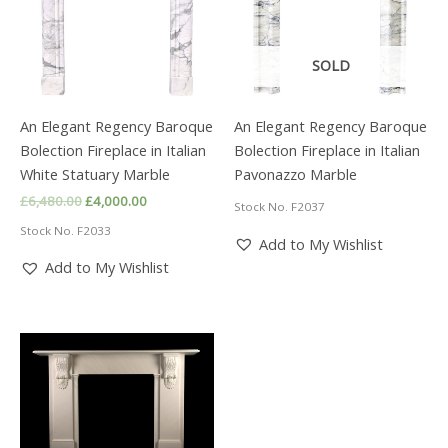
SOLD
An Elegant Regency Baroque
An Elegant Regency Baroque
Bolection Fireplace in Italian
Bolection Fireplace in Italian
White Statuary Marble
Pavonazzo Marble
Original
Current
£
6,480.00
£
4,000.00
Stock No. F2037
price
price
Stock No. F2033
was:
is:
Add to My Wishlist
£6,480.00.
£4,000.00.
Add to My Wishlist