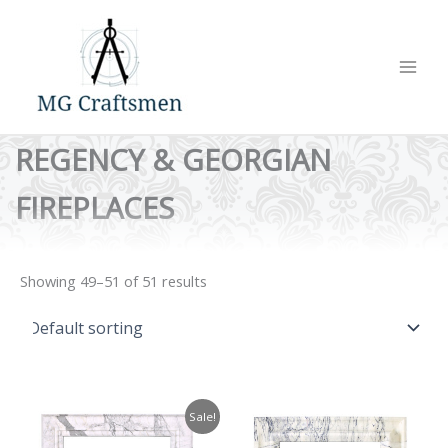
Skip
to
content
REGENCY & GEORGIAN
FIREPLACES
Showing 49–51 of 51 results
Sale!