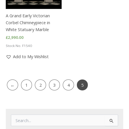
A Grand Early Victorian
Corbel Chimneypiece in
White Statuary Marble
£
2,990.00
Stock No. F1540
Add to My Wishlist
←
1
2
3
4
5
S
e
a