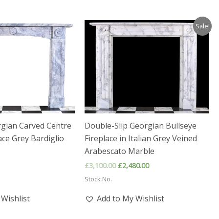
Sale!
rgian Carved Centre
Double-Slip Georgian Bullseye
ace Grey Bardiglio
Fireplace in Italian Grey Veined
Arabescato Marble
Original
Current
£
3,100.00
£
2,480.00
price
price
Stock No.
was:
is:
£3,100.00.
£2,480.00.
Wishlist
Add to My Wishlist