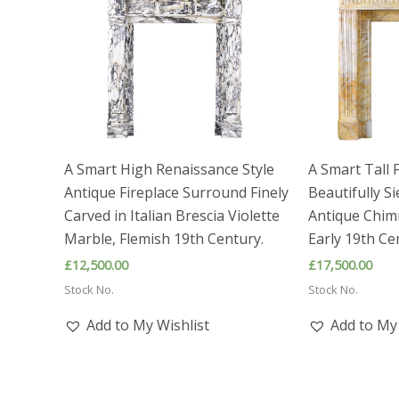
A Smart High Renaissance Style
A Smart Tall 
Antique Fireplace Surround Finely
Beautifully S
Carved in Italian Brescia Violette
Antique Chim
Marble, Flemish 19th Century.
Early 19th Ce
£
12,500.00
£
17,500.00
Stock No.
Stock No.
Add to My Wishlist
Add to My 