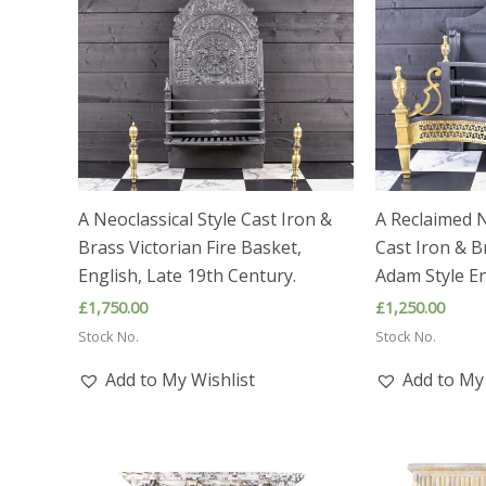
A Neoclassical Style Cast Iron &
A Reclaimed N
Brass Victorian Fire Basket,
Cast Iron & B
English, Late 19th Century.
Adam Style En
£
1,750.00
£
1,250.00
Stock No.
Stock No.
Add to My Wishlist
Add to My 