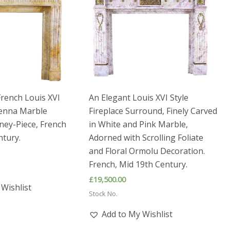
French Louis XVI
An Elegant Louis XVI Style
ienna Marble
Fireplace Surround, Finely Carved
ney-Piece, French
in White and Pink Marble,
ntury.
Adorned with Scrolling Foliate
and Floral Ormolu Decoration.
French, Mid 19th Century.
£
19,500.00
Wishlist
Stock No.
Add to My Wishlist