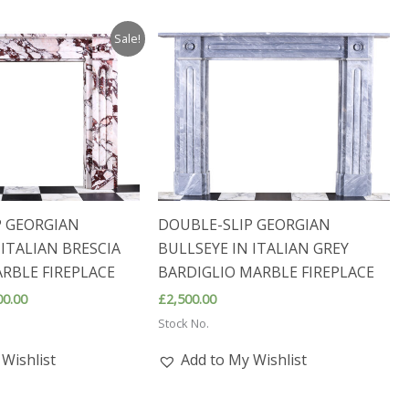
Sale!
P GEORGIAN
DOUBLE-SLIP GEORGIAN
 ITALIAN BRESCIA
BULLSEYE IN ITALIAN GREY
RBLE FIREPLACE
BARDIGLIO MARBLE FIREPLACE
nal
Current
00.00
£
2,500.00
price
Stock No.
is:
0.00.
£2,800.00.
Wishlist
Add to My Wishlist