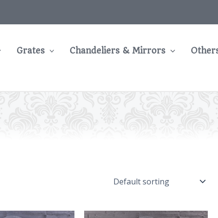
Grates
Chandeliers & Mirrors
Other