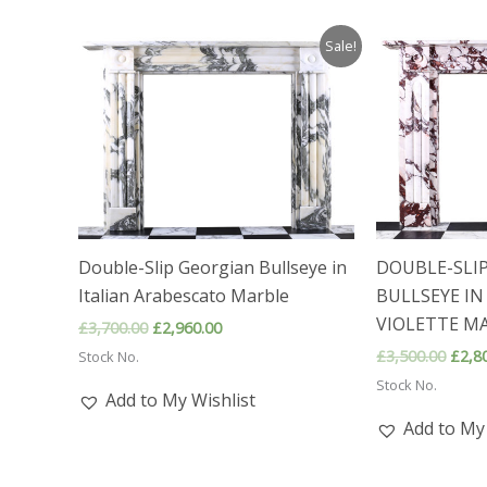
Sale!
Double-Slip Georgian Bullseye in
DOUBLE-SLI
Italian Arabescato Marble
BULLSEYE IN
VIOLETTE MA
Original
Current
£
3,700.00
£
2,960.00
price
price
Origi
£
3,500.00
£
2,8
Stock No.
was:
is:
price
£3,700.00.
£2,960.00.
Stock No.
was:
Add to My Wishlist
£3,50
Add to My 