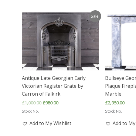
Sale!
Antique Late Georgian Early
Bullseye Geo
Victorian Register Grate by
Plaque Firepl
Carron of Falkirk
Marble
Original
Current
£
1,000.00
£
980.00
£
2,950.00
price
price
Stock No.
Stock No.
was:
is:
£1,000.00.
£980.00.
Add to My Wishlist
Add to My 