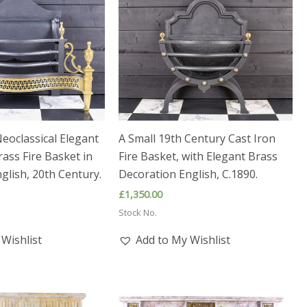
eoclassical Elegant
A Small 19th Century Cast Iron
rass Fire Basket in
Fire Basket, with Elegant Brass
glish, 20th Century.
Decoration English, C.1890.
£
1,350.00
Stock No.
Wishlist
Add to My Wishlist