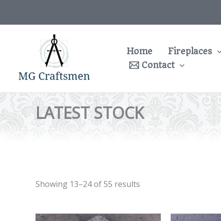
Skip
to
content
Home
Fireplaces
Contact
LATEST STOCK
Showing 13–24 of 55 results