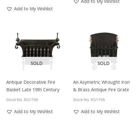
Add to My Wishlist
£6,150.00.
£4,920.00.
Add to My Wishlist
SOLD
SOLD
Antique Decorative Fire
An Asymetric Wrought Iron
Basket Late 19th Century
& Brass Antique Fire Grate
Stock No. RG1700
Stock No. RG1768
Add to My Wishlist
Add to My Wishlist