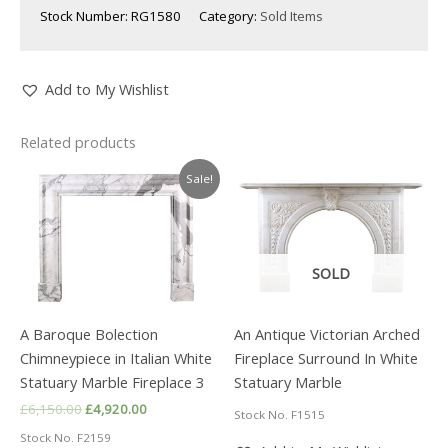
Stock Number:
RG1580
Category:
Sold Items
Add to My Wishlist
Related products
Sale!
SOLD
A Baroque Bolection
An Antique Victorian Arched
Chimneypiece in Italian White
Fireplace Surround In White
Statuary Marble Fireplace 3
Statuary Marble
Original
Current
£
6,150.00
£
4,920.00
Stock No. F1515
price
price
Stock No. F2159
was:
is: