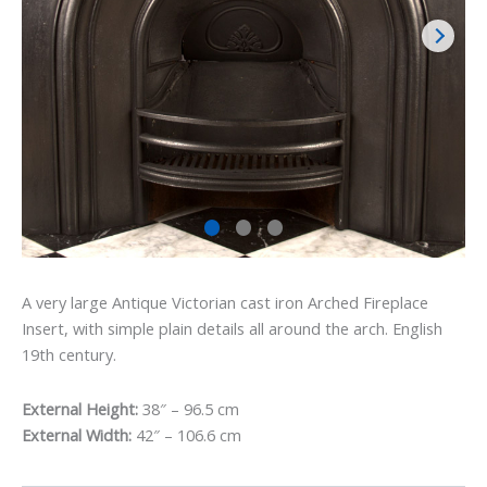
A very large Antique Victorian cast iron Arched Fireplace
Insert, with simple plain details all around the arch. English
19th century.
External Height:
38″ – 96.5 cm
External Width:
42″ – 106.6 cm