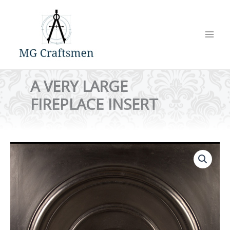
Skip
to
content
A VERY LARGE
FIREPLACE INSERT