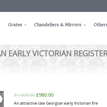
Grates
Chandeliers & Mirrors
Other
N EARLY VICTORIAN REGISTE
Original
Current
£
1,000.00
£
980.00
price
price
An attractive late Georgian early Victorian fire