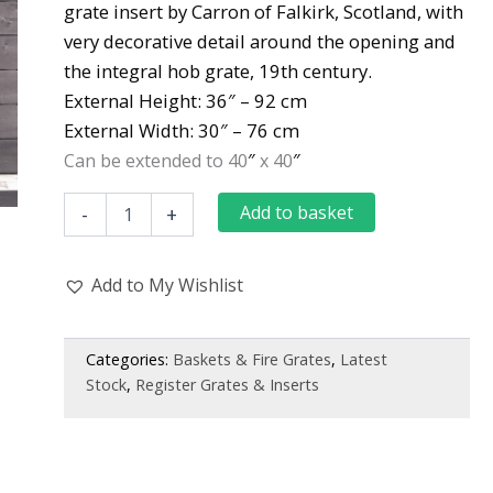
grate insert by Carron of Falkirk, Scotland, with
was:
is:
very decorative detail around the opening and
£1,000.00.
£980.00.
the integral hob grate, 19th century.
External Height:
36″ – 92 cm
External Width:
30″ – 76 cm
″
″
Can be extended to 40
x 40
Antique
Add to basket
-
+
Late
Georgian
Early
Add to My Wishlist
Victorian
Register
Grate
by
Categories:
Baskets & Fire Grates
,
Latest
Carron
Stock
,
Register Grates & Inserts
of
Falkirk
quantity