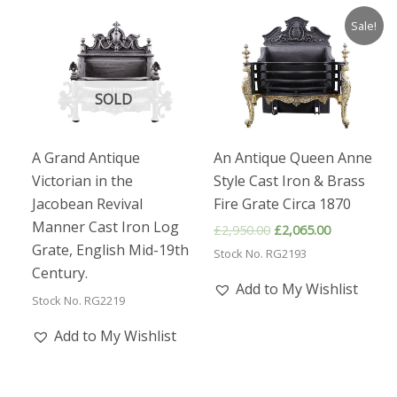
Sale!
SOLD
A Grand Antique
An Antique Queen Anne
Victorian in the
Style Cast Iron & Brass
Jacobean Revival
Fire Grate Circa 1870
Manner Cast Iron Log
Original
Current
£
2,950.00
£
2,065.00
price
price
Grate, English Mid-19th
Stock No. RG2193
was:
is:
Century.
£2,950.00.
£2,065.00.
Add to My Wishlist
Stock No. RG2219
Add to My Wishlist