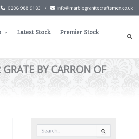
0208 988 9183 /
info@marblegranitecraftsmen.co.uk
s
Latest Stock
Premier Stock
Sear
R GRATE BY CARRON OF
S
e