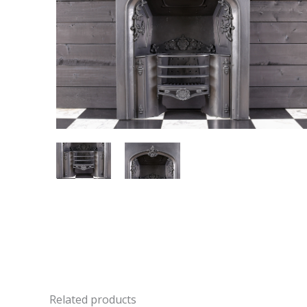
Related products