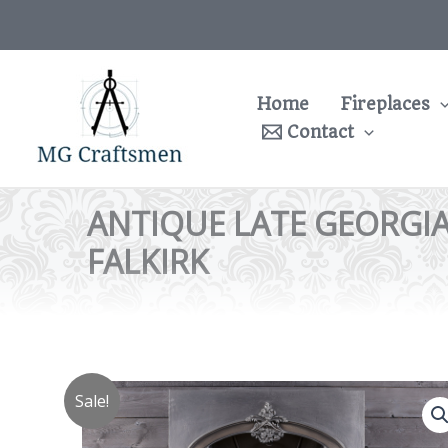
Skip
to
content
Home
Fireplaces
Contact
ANTIQUE LATE GEORGIA
FALKIRK
Sale!