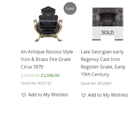
Sale!
SOLD
An Antique Rococo Style
Late Georgian early
Iron & Brass Fire Grate
Regency Cast Iron
Circa 1870
Register Grate, Early
19th Century.
Original
Current
£
2,550.00
£
2,040.00
price
price
Stock No. RG2132
Stock No. RG2069
was:
is:
£2,550.00.
£2,040.00.
Add to My Wishlist
Add to My Wishlist