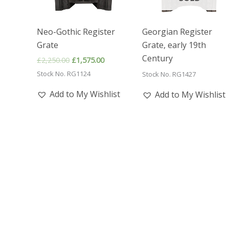
Neo-Gothic Register
Georgian Register
Grate
Grate, early 19th
Century
Original
Current
£
2,250.00
£
1,575.00
price
price
Stock No. RG1124
Stock No. RG1427
was:
is:
£2,250.00.
£1,575.00.
Add to My Wishlist
Add to My Wishlist