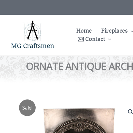
Skip
to
content
Home
Fireplaces
Contact
ORNATE ANTIQUE ARCH
Sale!