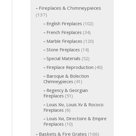
c
h
Fireplaces & Chimneypieces
f
1
137
o
3
1
English Fireplaces
102
r
7
0
:
3
French Fireplaces
34
p
2
4
p
1
r
Marble Fireplaces
120
p
r
2
o
r
1
Stone Fireplaces
14
o
0
o
d
4
d
p
5
Special Materials
52
d
p
u
u
r
2
u
r
c
4
Fireplace Reproduction
40
c
o
p
c
o
t
0
d
t
r
t
Baroque & Bolection
d
s
p
u
o
s
s
4
Chimneypieces
41
u
r
c
d
1
c
o
t
Regency & Georgian
u
p
t
d
s
5
Fireplaces
51
c
r
s
u
1
t
o
Louis Xiv, Louis Xv & Rococo
c
p
s
d
6
Fireplaces
6
t
r
u
p
s
o
Louis Xvi, Directoire & Empire
c
r
d
1
Fireplaces
10
t
o
u
0
s
d
1
c
Baskets & Fire Grates
166
p