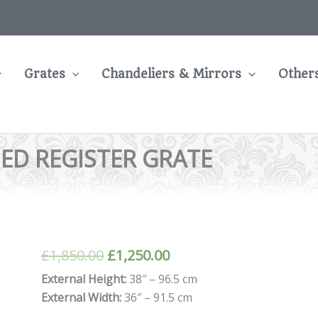
Grates
Chandeliers & Mirrors
Other
ED REGISTER GRATE
Original
Current
£
1,850.00
£
1,250.00
price
price
External Height:
38″ – 96.5 cm
External Width:
36″ – 91.5 cm
was:
is: