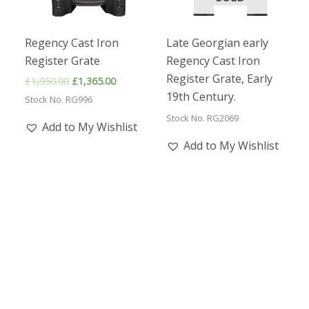
Regency Cast Iron
Late Georgian early
Register Grate
Regency Cast Iron
Register Grate, Early
Original
Current
£
1,950.00
£
1,365.00
price
price
19th Century.
Stock No. RG996
was:
is:
£1,950.00.
£1,365.00.
Stock No. RG2069
Add to My Wishlist
Add to My Wishlist