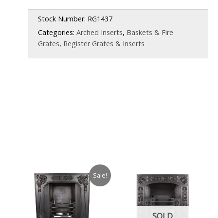
£1,850.00.
£1,250.00.
Stock Number:
RG1437
Categories:
Arched Inserts
,
Baskets & Fire
Grates
,
Register Grates & Inserts
Sale!
SOLD