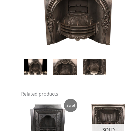
Related products
Sale!
SOLD