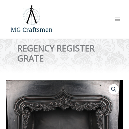
Skip
to
content
REGENCY REGISTER
GRATE