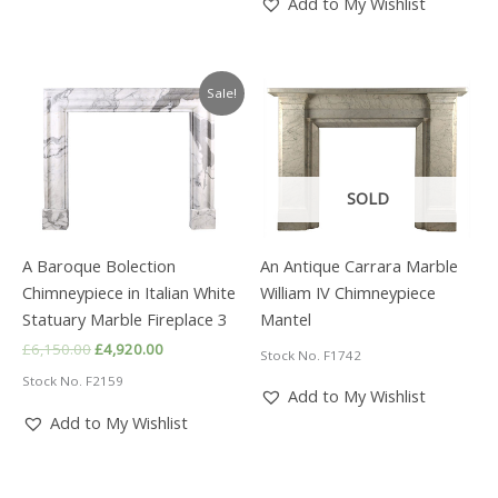
Add to My Wishlist
Sale!
SOLD
A Baroque Bolection
An Antique Carrara Marble
Chimneypiece in Italian White
William IV Chimneypiece
Statuary Marble Fireplace 3
Mantel
Original
Current
£
6,150.00
£
4,920.00
Stock No. F1742
price
price
Stock No. F2159
was:
is:
Add to My Wishlist
£6,150.00.
£4,920.00.
Add to My Wishlist