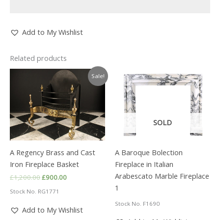
Add to My Wishlist
Related products
Sale!
SOLD
A Regency Brass and Cast
A Baroque Bolection
Iron Fireplace Basket
Fireplace in Italian
Arabescato Marble Fireplace
Original
Current
£
1,200.00
£
900.00
price
price
1
Stock No. RG1771
was:
is:
£1,200.00.
£900.00.
Stock No. F1690
Add to My Wishlist