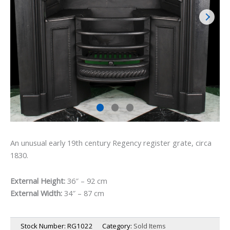
An unusual early 19th century Regency register grate, circa
1830.
External Height:
36″ – 92 cm
External Width:
34″ – 87 cm
Stock Number:
RG1022
Category:
Sold Items