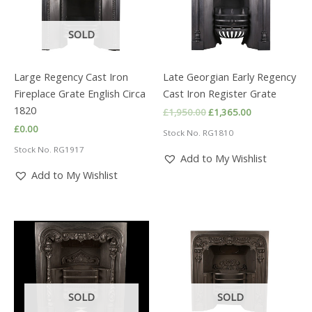
SOLD
Large Regency Cast Iron
Late Georgian Early Regency
Fireplace Grate English Circa
Cast Iron Register Grate
1820
Original
Current
£
1,950.00
£
1,365.00
price
price
£
0.00
Stock No. RG1810
was:
is:
£1,950.00.
£1,365.00.
Stock No. RG1917
Add to My Wishlist
Add to My Wishlist
SOLD
SOLD