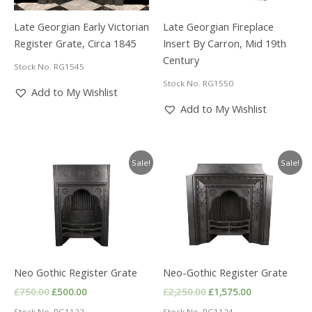
Late Georgian Early Victorian
Late Georgian Fireplace
Register Grate, Circa 1845
Insert By Carron, Mid 19th
Century
Stock No. RG1545
Stock No. RG1550
Add to My Wishlist
Add to My Wishlist
Sale!
Sale!
Neo Gothic Register Grate
Neo-Gothic Register Grate
Original
Current
Original
Current
£
750.00
£
500.00
£
2,250.00
£
1,575.00
price
price
price
price
Stock No. RG1122
Stock No. RG1124