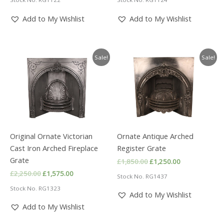
was:
is:
was:
is:
£750.00.
£500.00.
£2,250.00.
£1,575.00.
Add to My Wishlist
Add to My Wishlist
Sale!
Sale!
Original Ornate Victorian
Ornate Antique Arched
Cast Iron Arched Fireplace
Register Grate
Grate
Original
Current
£
1,850.00
£
1,250.00
price
price
Original
Current
£
2,250.00
£
1,575.00
Stock No. RG1437
was:
is:
price
price
£1,850.00.
£1,250.00.
Stock No. RG1323
was:
is:
Add to My Wishlist
£2,250.00.
£1,575.00.
Add to My Wishlist