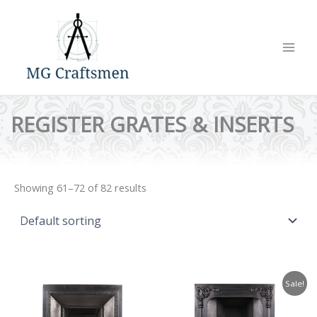
Skip
to
content
REGISTER GRATES & INSERTS
Showing 61–72 of 82 results
Sale!