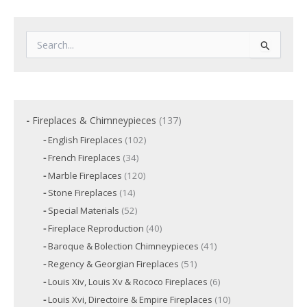
S
e
a
r
c
h
f
1
Fireplaces & Chimneypieces
137
o
3
1
English Fireplaces
102
r
7
0
3
French Fireplaces
34
:
p
2
4
p
r
1
Marble Fireplaces
120
p
r
2
o
r
1
Stone Fireplaces
14
o
0
o
d
4
d
p
5
Special Materials
52
d
p
u
u
r
2
u
r
c
4
Fireplace Reproduction
40
c
o
p
c
o
t
0
d
t
r
t
4
Baroque & Bolection Chimneypieces
41
d
s
p
u
o
s
s
1
u
r
c
5
Regency & Georgian Fireplaces
51
d
p
c
o
t
1
u
r
t
6
Louis Xiv, Louis Xv & Rococo Fireplaces
6
d
s
p
c
o
s
p
u
r
t
1
Louis Xvi, Directoire & Empire Fireplaces
10
d
r
c
o