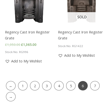
SOLD
Regency Cast Iron Register
Regency Cast Iron Register
Grate
Grate
Original
Current
£
1,950.00
£
1,365.00
Stock No. RG1422
price
price
Stock No. RG996
was:
is:
Add to My Wishlist
£1,950.00.
£1,365.00.
Add to My Wishlist
←
1
2
3
4
5
6
7
→