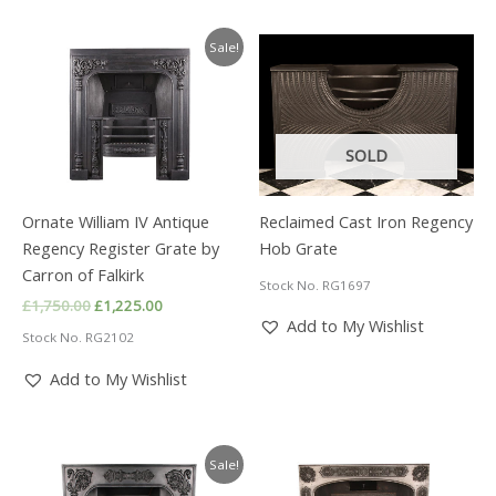
Sale!
SOLD
Ornate William IV Antique
Reclaimed Cast Iron Regency
Regency Register Grate by
Hob Grate
Carron of Falkirk
Stock No. RG1697
Original
Current
£
1,750.00
£
1,225.00
price
price
Add to My Wishlist
Stock No. RG2102
was:
is:
£1,750.00.
£1,225.00.
Add to My Wishlist
Sale!