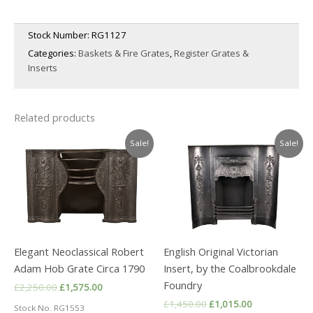
Stock Number:
RG1127
Categories:
Baskets & Fire Grates
,
Register Grates &
Inserts
Related products
Sale!
Sale!
Elegant Neoclassical Robert
English Original Victorian
Adam Hob Grate Circa 1790
Insert, by the Coalbrookdale
Foundry
Original
Current
£
2,250.00
£
1,575.00
price
price
Original
Current
£
1,450.00
£
1,015.00
Stock No. RG1553
was:
is: