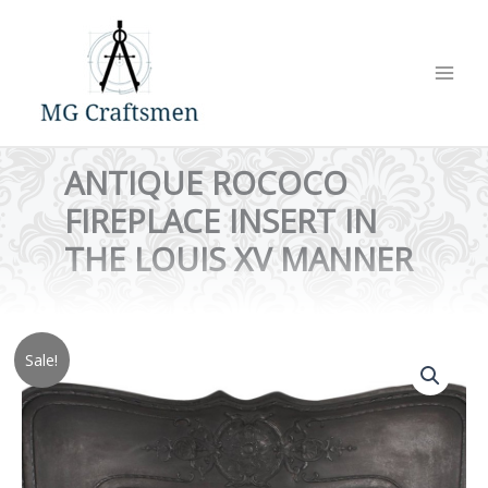
Skip
to
content
ANTIQUE ROCOCO
FIREPLACE INSERT IN
THE LOUIS XV MANNER
Sale!