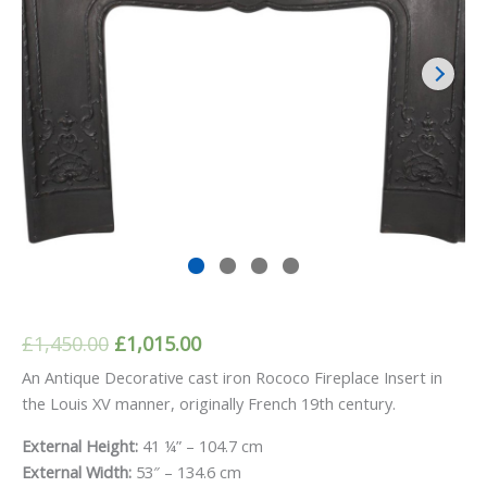
Original
Current
£
1,450.00
£
1,015.00
price
price
An Antique Decorative cast iron Rococo Fireplace Insert in
the Louis XV manner, originally French 19th century.
was:
is:
£1,450.00.
£1,015.00.
External Height:
41 ¼” – 104.7 cm
External Width:
53″ – 134.6 cm