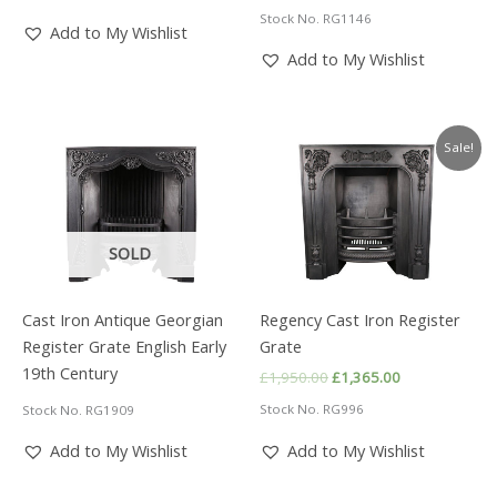
price
price
£2,250.00.
£1,575.00.
Stock No. RG1146
was:
is:
Add to My Wishlist
£1,450.00.
£1,015.00.
Add to My Wishlist
Sale!
SOLD
Cast Iron Antique Georgian
Regency Cast Iron Register
Register Grate English Early
Grate
19th Century
Original
Current
£
1,950.00
£
1,365.00
price
price
Stock No. RG996
Stock No. RG1909
was:
is:
£1,950.00.
£1,365.00.
Add to My Wishlist
Add to My Wishlist