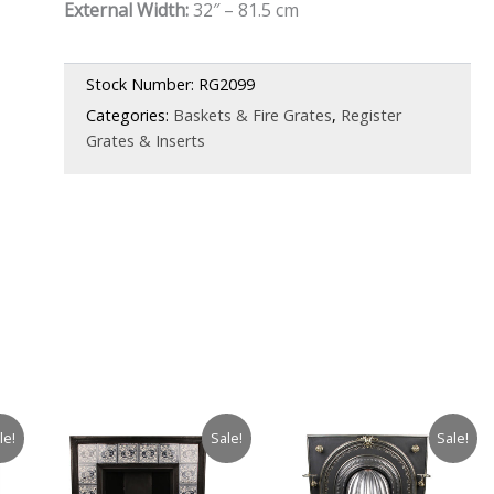
External Width:
32″ – 81.5 cm
was:
is:
£1,350.00.
£945.00.
Stock Number:
RG2099
Categories:
Baskets & Fire Grates
,
Register
Grates & Inserts
le!
Sale!
Sale!