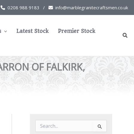
0208 988 9183 /
info@marblegranitecraftsmen.co.uk
s
Latest Stock
Premier Stock
Sear
ARRON OF FALKIRK,
S
e