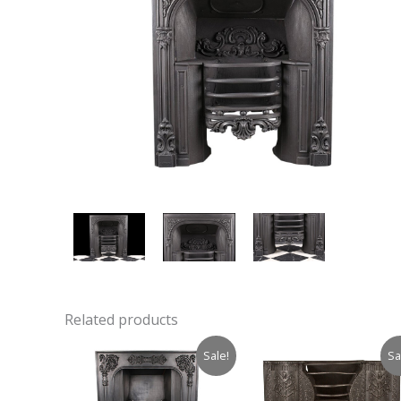
Related products
Sale!
Sa