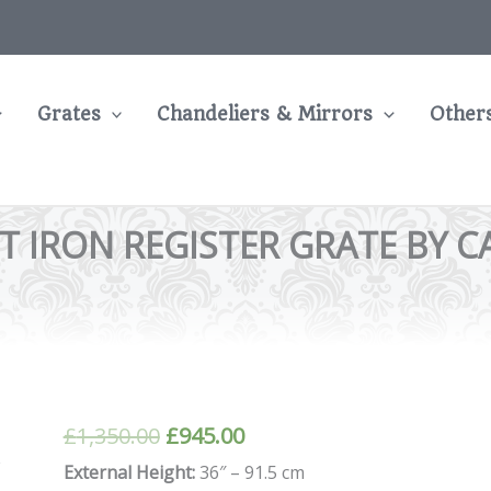
Grates
Chandeliers & Mirrors
Other
T IRON REGISTER GRATE BY C
Original
Current
£
1,350.00
£
945.00
price
price
External Height:
36″ – 91.5 cm