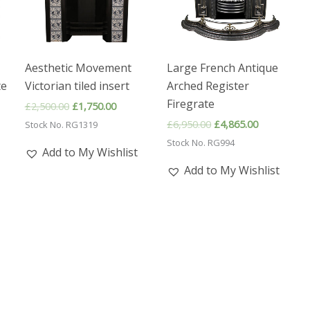
Aesthetic Movement
Large French Antique
te
Victorian tiled insert
Arched Register
Firegrate
Original
Current
£
2,500.00
£
1,750.00
price
price
nt
Original
Current
£
6,950.00
£
4,865.00
Stock No. RG1319
was:
is:
price
price
£2,500.00.
£1,750.00.
Stock No. RG994
was:
is:
Add to My Wishlist
5.00.
£6,950.00.
£4,865.00.
Add to My Wishlist