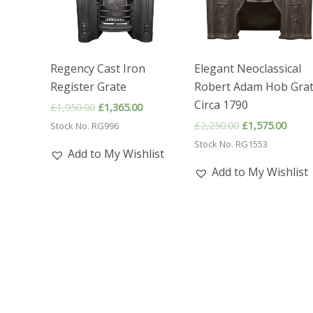
Regency Cast Iron
Elegant Neoclassical
Register Grate
Robert Adam Hob Gra
Circa 1790
Original
Current
£
1,950.00
£
1,365.00
price
price
Original
Curre
£
2,250.00
£
1,575.00
Stock No. RG996
was:
is:
price
price
£1,950.00.
£1,365.00.
Stock No. RG1553
was:
is:
Add to My Wishlist
£2,250.00.
£1,57
Add to My Wishlist