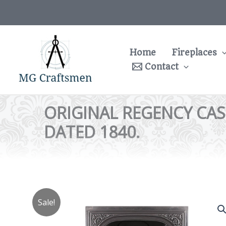
Skip
to
content
Home
Fireplaces
Contact
ORIGINAL REGENCY CAS
DATED 1840.
Sale!